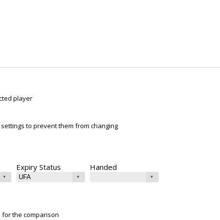
cted player
ur settings to prevent them from changing
Expiry Status
Handed
e for the comparison