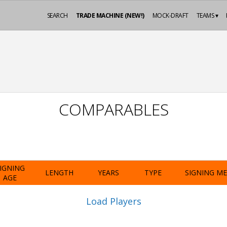
SEARCH
TRADE MACHINE (NEW!)
MOCK-DRAFT
TEAMS ▾
COMPARABLES
IGNING
LENGTH
YEARS
TYPE
SIGNING M
AGE
Load Players