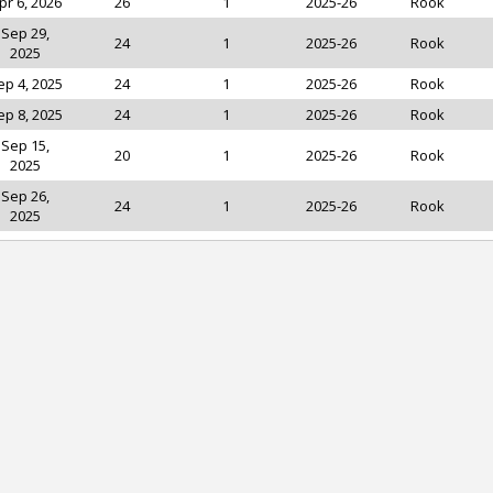
pr 6, 2026
26
1
2025-26
Rook
Sep 29,
24
1
2025-26
Rook
2025
ep 4, 2025
24
1
2025-26
Rook
ep 8, 2025
24
1
2025-26
Rook
Sep 15,
20
1
2025-26
Rook
2025
Sep 26,
24
1
2025-26
Rook
2025