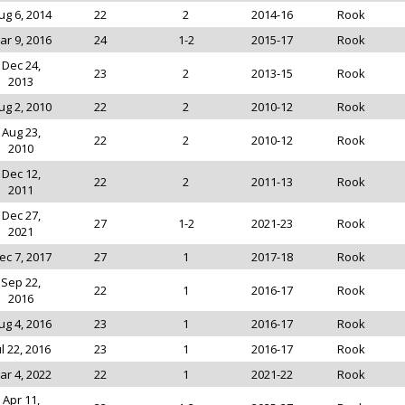
ug 6, 2014
22
2
2014-16
Rook
ar 9, 2016
24
1-2
2015-17
Rook
Dec 24,
23
2
2013-15
Rook
2013
ug 2, 2010
22
2
2010-12
Rook
Aug 23,
22
2
2010-12
Rook
2010
Dec 12,
22
2
2011-13
Rook
2011
Dec 27,
27
1-2
2021-23
Rook
2021
ec 7, 2017
27
1
2017-18
Rook
Sep 22,
22
1
2016-17
Rook
2016
ug 4, 2016
23
1
2016-17
Rook
ul 22, 2016
23
1
2016-17
Rook
ar 4, 2022
22
1
2021-22
Rook
Apr 11,