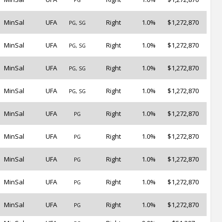
PG
MinSal
UFA
Right
1.0%
$1,272,870
PG, SG
MinSal
UFA
Right
1.0%
$1,272,870
PG, SG
MinSal
UFA
Right
1.0%
$1,272,870
PG, SG
MinSal
UFA
Right
1.0%
$1,272,870
PG, SG
MinSal
UFA
Right
1.0%
$1,272,870
PG
MinSal
UFA
Right
1.0%
$1,272,870
PG
MinSal
UFA
Right
1.0%
$1,272,870
PG
MinSal
UFA
Right
1.0%
$1,272,870
PG
MinSal
UFA
Right
1.0%
$1,272,870
PG