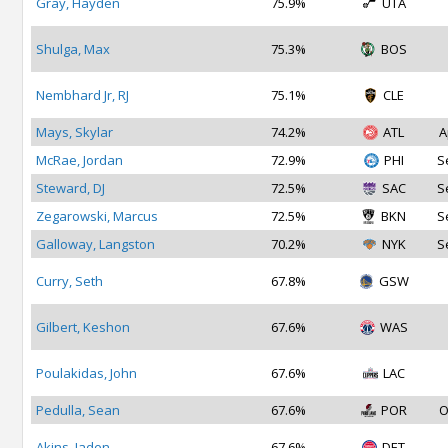
Gray, Hayden
75.9%
UTA
Shulga, Max
75.3%
BOS
Nembhard Jr, RJ
75.1%
CLE
Mays, Skylar
74.2%
ATL
A
McRae, Jordan
72.9%
PHI
S
Steward, DJ
72.5%
SAC
S
Zegarowski, Marcus
72.5%
BKN
S
Galloway, Langston
70.2%
NYK
S
Curry, Seth
67.8%
GSW
Gilbert, Keshon
67.6%
WAS
Poulakidas, John
67.6%
LAC
Pedulla, Sean
67.6%
POR
O
Akins, Jaden
67.6%
DET