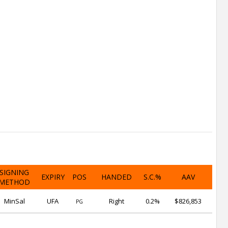
SIGNING
EXPIRY
POS
HANDED
S.C.%
AAV
METHOD
MinSal
UFA
Right
0.2%
$826,853
PG