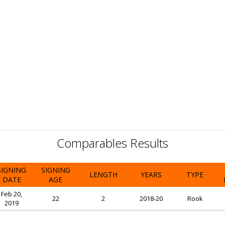
Comparables Results
SIGNING
SIGNING
LENGTH
YEARS
TYPE
DATE
AGE
Feb 20,
22
2
2018-20
Rook
2019