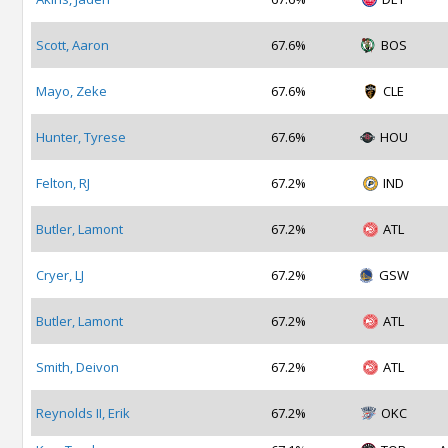
Scott, Aaron
67.6%
BOS
Mayo, Zeke
67.6%
CLE
Hunter, Tyrese
67.6%
HOU
Felton, RJ
67.2%
IND
Butler, Lamont
67.2%
ATL
Cryer, LJ
67.2%
GSW
Butler, Lamont
67.2%
ATL
Smith, Deivon
67.2%
ATL
Reynolds II, Erik
67.2%
OKC