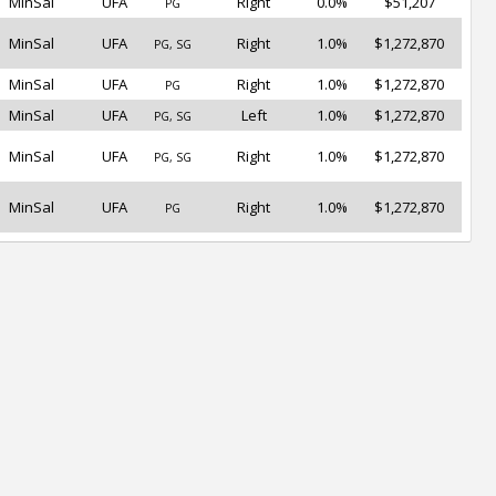
MinSal
UFA
Right
0.0%
$51,207
PG
MinSal
UFA
Right
1.0%
$1,272,870
PG, SG
MinSal
UFA
Right
1.0%
$1,272,870
PG
MinSal
UFA
Left
1.0%
$1,272,870
PG, SG
MinSal
UFA
Right
1.0%
$1,272,870
PG, SG
MinSal
UFA
Right
1.0%
$1,272,870
PG