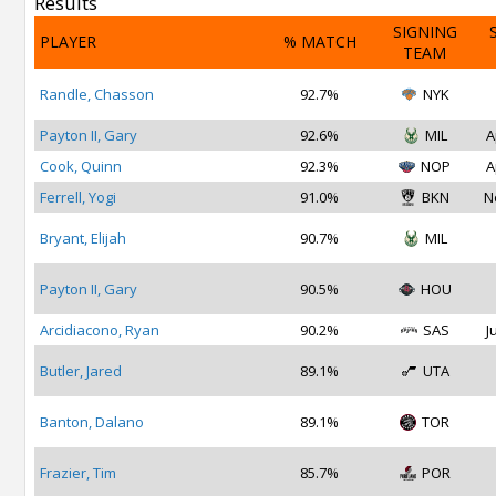
Results
SIGNING
PLAYER
% MATCH
TEAM
Randle, Chasson
92.7%
NYK
Payton II, Gary
92.6%
MIL
A
Cook, Quinn
92.3%
NOP
A
Ferrell, Yogi
91.0%
BKN
N
Bryant, Elijah
90.7%
MIL
Payton II, Gary
90.5%
HOU
Arcidiacono, Ryan
90.2%
SAS
J
Butler, Jared
89.1%
UTA
Banton, Dalano
89.1%
TOR
Frazier, Tim
85.7%
POR