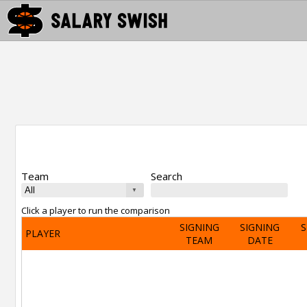
Team
Search
Click a player to run the comparison
SIGNING
SIGNING
S
PLAYER
TEAM
DATE