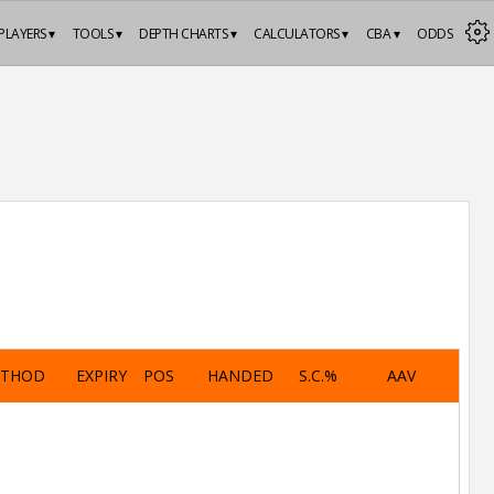
PLAYERS ▾
TOOLS ▾
DEPTH CHARTS ▾
CALCULATORS ▾
CBA ▾
ODDS
ETHOD
EXPIRY
POS
HANDED
S.C.%
AAV