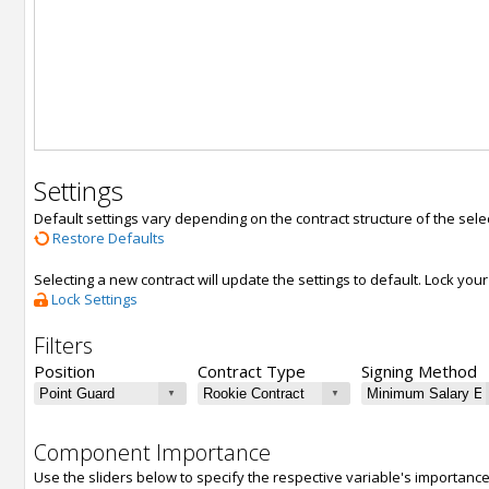
Settings
Default settings vary depending on the contract structure of the sele
Restore Defaults
Selecting a new contract will update the settings to default. Lock yo
Lock Settings
Filters
Position
Contract Type
Signing Method
Component Importance
Use the sliders below to specify the respective variable's importanc