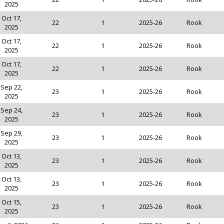
2025
Oct 17,
22
1
2025-26
Rook
2025
Oct 17,
22
1
2025-26
Rook
2025
Oct 17,
22
1
2025-26
Rook
2025
Sep 22,
23
1
2025-26
Rook
2025
Sep 24,
23
1
2025-26
Rook
2025
Sep 29,
23
1
2025-26
Rook
2025
Oct 13,
23
1
2025-26
Rook
2025
Oct 13,
23
1
2025-26
Rook
2025
Oct 15,
23
1
2025-26
Rook
2025