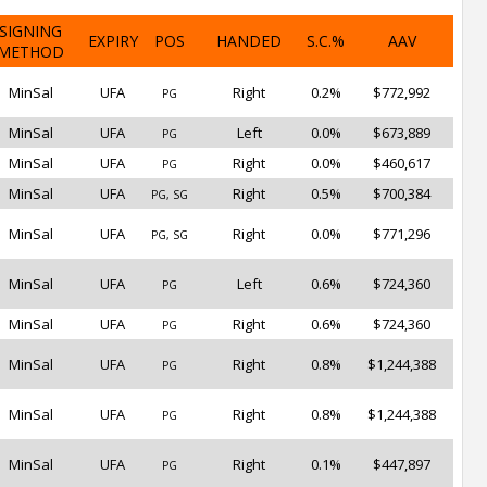
SIGNING
EXPIRY
POS
HANDED
S.C.%
AAV
METHOD
MinSal
UFA
Right
0.2%
$772,992
PG
MinSal
UFA
Left
0.0%
$673,889
PG
MinSal
UFA
Right
0.0%
$460,617
PG
MinSal
UFA
Right
0.5%
$700,384
PG, SG
MinSal
UFA
Right
0.0%
$771,296
PG, SG
MinSal
UFA
Left
0.6%
$724,360
PG
MinSal
UFA
Right
0.6%
$724,360
PG
MinSal
UFA
Right
0.8%
$1,244,388
PG
MinSal
UFA
Right
0.8%
$1,244,388
PG
MinSal
UFA
Right
0.1%
$447,897
PG