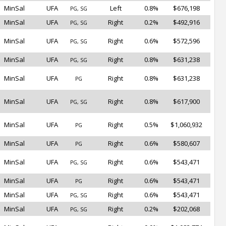
MinSal
UFA
Left
0.8%
$676,198
PG, SG
MinSal
UFA
Right
0.2%
$492,916
PG, SG
MinSal
UFA
Right
0.6%
$572,596
PG, SG
MinSal
UFA
Right
0.8%
$631,238
PG, SG
MinSal
UFA
Right
0.8%
$631,238
PG
MinSal
UFA
Right
0.8%
$617,900
PG, SG
MinSal
UFA
Right
0.5%
$1,060,932
PG
MinSal
UFA
Right
0.6%
$580,607
PG
MinSal
UFA
Right
0.6%
$543,471
PG, SG
MinSal
UFA
Right
0.6%
$543,471
PG
MinSal
UFA
Right
0.6%
$543,471
PG, SG
MinSal
UFA
Right
0.2%
$202,068
PG, SG