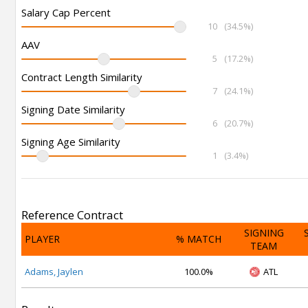
Salary Cap Percent
10
(34.5%)
AAV
5
(17.2%)
Contract Length Similarity
7
(24.1%)
Signing Date Similarity
6
(20.7%)
Signing Age Similarity
1
(3.4%)
Reference Contract
SIGNING
PLAYER
% MATCH
TEAM
Adams, Jaylen
100.0%
ATL