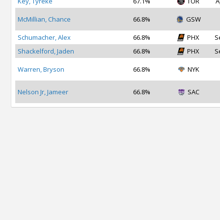
Key, Tyreke
67.1%
TOR
A
McMillian, Chance
66.8%
GSW
Schumacher, Alex
66.8%
PHX
S
Shackelford, Jaden
66.8%
PHX
S
Warren, Bryson
66.8%
NYK
Nelson Jr, Jameer
66.8%
SAC