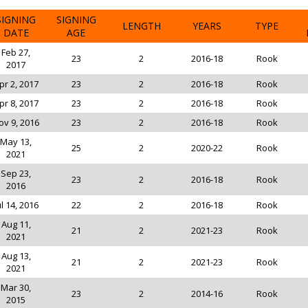
SIGNING
SIGNING
LENGTH
YEARS
TYPE
DATE
AGE
Feb 27,
23
2
2016-18
Rook
2017
pr 2, 2017
23
2
2016-18
Rook
pr 8, 2017
23
2
2016-18
Rook
ov 9, 2016
23
2
2016-18
Rook
May 13,
25
2
2020-22
Rook
2021
Sep 23,
23
2
2016-18
Rook
2016
ul 14, 2016
22
2
2016-18
Rook
Aug 11,
21
2
2021-23
Rook
2021
Aug 13,
21
2
2021-23
Rook
2021
Mar 30,
23
2
2014-16
Rook
2015