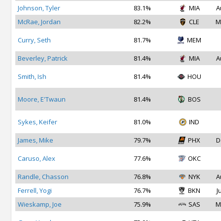
Johnson, Tyler
83.1%
MIA
A
McRae, Jordan
82.2%
CLE
M
Curry, Seth
81.7%
MEM
Beverley, Patrick
81.4%
MIA
A
Smith, Ish
81.4%
HOU
Moore, E'Twaun
81.4%
BOS
Sykes, Keifer
81.0%
IND
James, Mike
79.7%
PHX
D
Caruso, Alex
77.6%
OKC
Randle, Chasson
76.8%
NYK
A
Ferrell, Yogi
76.7%
BKN
J
Wieskamp, Joe
75.9%
SAS
M