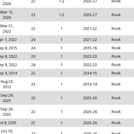
22
1-2
2025-27
Rook
2026
Mar 15,
23
1-2
2025-27
Rook
2026
Mar 31,
22
1
2021-22
Rook
2022
pr 7, 2022
24
1
2021-22
Rook
ep 8, 2015
24
1
2015-16
Rook
ep 8, 2022
20
1
2022-23
Rook
ep 9, 2022
24
1
2022-23
Rook
ep 9, 2014
22
1
2014-15
Rook
Aug 23,
23
1
2013-14
Rook
2013
Sep 29,
22
1
2025-26
Rook
2025
Sep 26,
22
1
2025-26
Rook
2025
ct 8, 2025
22
1
2025-26
Rook
Oct 10,
22
1
2025-26
Rook