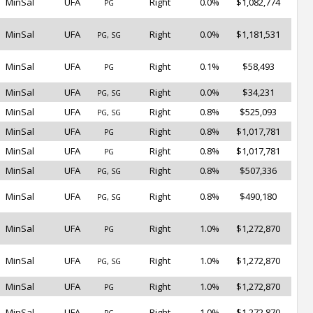
MinSal
UFA
Right
0.0%
$1,082,774
PG
MinSal
UFA
Right
0.0%
$1,181,531
PG, SG
MinSal
UFA
Right
0.1%
$58,493
PG
MinSal
UFA
Right
0.0%
$34,231
PG, SG
MinSal
UFA
Right
0.8%
$525,093
PG, SG
MinSal
UFA
Right
0.8%
$1,017,781
PG
MinSal
UFA
Right
0.8%
$1,017,781
PG
MinSal
UFA
Right
0.8%
$507,336
PG, SG
MinSal
UFA
Right
0.8%
$490,180
PG, SG
MinSal
UFA
Right
1.0%
$1,272,870
PG
MinSal
UFA
Right
1.0%
$1,272,870
PG, SG
MinSal
UFA
Right
1.0%
$1,272,870
PG
MinSal
UFA
Right
1.0%
$1,272,870