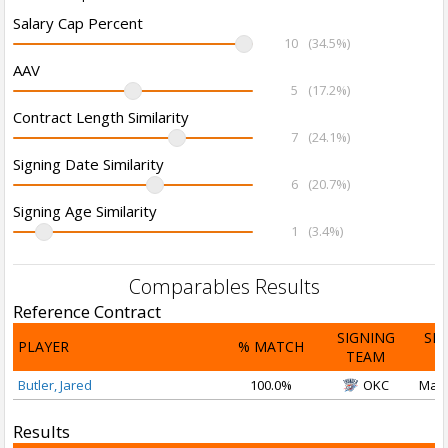
Salary Cap Percent
10
(34.5%)
AAV
5
(17.2%)
Contract Length Similarity
7
(24.1%)
Signing Date Similarity
6
(20.7%)
Signing Age Similarity
1
(3.4%)
Comparables Results
Reference Contract
SIGNING
SI
PLAYER
% MATCH
TEAM
D
Butler, Jared
100.0%
OKC
Mar 
Results