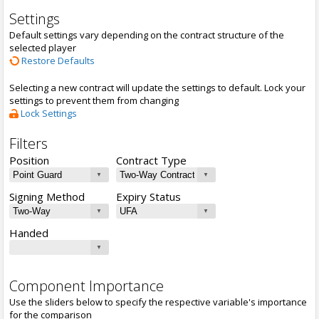
Settings
Default settings vary depending on the contract structure of the
selected player
Restore Defaults
Selecting a new contract will update the settings to default. Lock your
settings to prevent them from changing
Lock Settings
Filters
Position
Contract Type
Signing Method
Expiry Status
Handed
Component Importance
Use the sliders below to specify the respective variable's importance
for the comparison