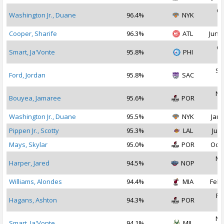
Oc
Washington Jr., Duane
96.4%
NYK
2
Cooper, Sharife
96.3%
ATL
Jun 2
Oc
Smart, Ja'Vonte
95.8%
PHI
2
Se
Ford, Jordan
95.8%
SAC
2
No
Bouyea, Jamaree
95.6%
POR
2
Washington Jr., Duane
95.5%
NYK
Jan 
Pippen Jr., Scotty
95.3%
LAL
Jul 
Mays, Skylar
95.0%
POR
Oct 
Ma
Harper, Jared
94.5%
NOP
2
Williams, Alondes
94.4%
MIA
Feb 
Fe
Hagans, Ashton
94.3%
POR
2
No
Smart, Ja'Vonte
94.1%
MIL