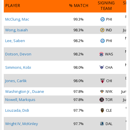
SIGNING
SI
PLAYER
% MATCH
TEAM
D
Fe
McClung, Mac
99.3%
PHI
2
Wong, Isaiah
98.3%
IND
Jul 
No
Lee, Saben
98.2%
PHI
2
No
Dotson, Devon
98.2%
WAS
2
Ma
Simmons, Kobi
98.0%
CHA
2
De
Jones, Carlik
98.0%
CHI
2
Washington Jr., Duane
97.8%
NYK
Jun 2
Nowell, Markquis
97.8%
TOR
Jul 
Oc
Louzada, Didi
97.7%
CLE
2
Oc
Wright IV, McKinley
97.7%
DAL
2