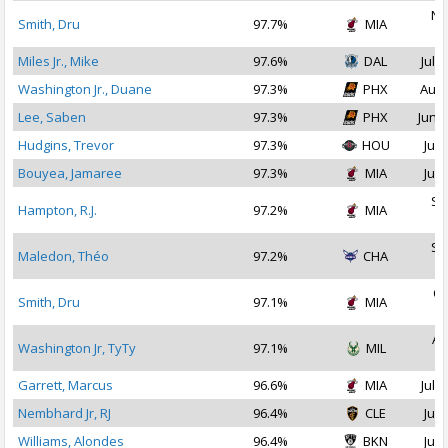
No
Smith, Dru
97.7%
MIA
2
Miles Jr., Mike
97.6%
DAL
Jul 1
Washington Jr., Duane
97.3%
PHX
Aug 
Lee, Saben
97.3%
PHX
Jun 2
Hudgins, Trevor
97.3%
HOU
Jul 
Bouyea, Jamaree
97.3%
MIA
Jul 
Se
Hampton, R.J.
97.2%
MIA
2
Se
Maledon, Théo
97.2%
CHA
2
Oc
Smith, Dru
97.1%
MIA
2
Au
Washington Jr, TyTy
97.1%
MIL
2
Garrett, Marcus
96.6%
MIA
Jul 1
Nembhard Jr, RJ
96.4%
CLE
Jul 
Williams, Alondes
96.4%
BKN
Jul 