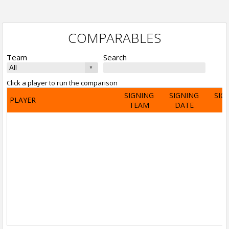
COMPARABLES
Team
Search
Click a player to run the comparison
SIGNING
SIGNING
SIG
PLAYER
TEAM
DATE
A