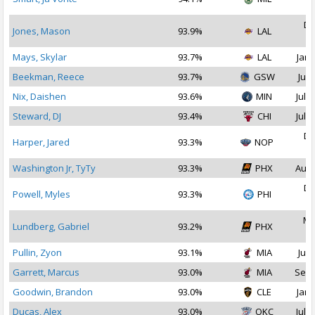
2
De
Jones, Mason
93.9%
LAL
2
Mays, Skylar
93.7%
LAL
Jan 
Beekman, Reece
93.7%
GSW
Jul 
Nix, Daishen
93.6%
MIN
Jul 1
Steward, DJ
93.4%
CHI
Jul 2
De
Harper, Jared
93.3%
NOP
2
Washington Jr, TyTy
93.3%
PHX
Aug 
De
Powell, Myles
93.3%
PHI
2
Ma
Lundberg, Gabriel
93.2%
PHX
2
Pullin, Zyon
93.1%
MIA
Jul 
Garrett, Marcus
93.0%
MIA
Sep 
Goodwin, Brandon
93.0%
CLE
Jan 
Ducas, Alex
93.0%
OKC
Jul 1