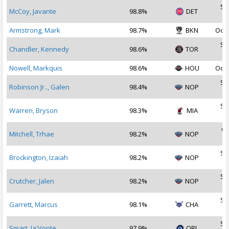
Se
McCoy, Javante
98.8%
DET
2
Armstrong, Mark
98.7%
BKN
Oct 
Se
Chandler, Kennedy
98.6%
TOR
2
Nowell, Markquis
98.6%
HOU
Oct 
Se
Robinson Jr.., Galen
98.4%
NOP
2
Se
Warren, Bryson
98.3%
MIA
2
Oc
Mitchell, Trhae
98.2%
NOP
2
Se
Brockington, Izaiah
98.2%
NOP
2
Se
Crutcher, Jalen
98.2%
NOP
2
Se
Garrett, Marcus
98.1%
CHA
2
Se
Smart, Ja'Vonte
97.9%
ORL