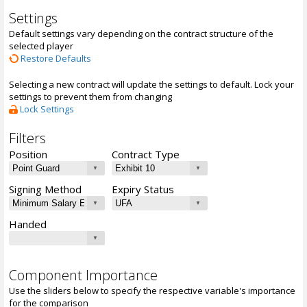
Settings
Default settings vary depending on the contract structure of the
selected player
Restore Defaults
Selecting a new contract will update the settings to default. Lock your
settings to prevent them from changing
Lock Settings
Filters
Position
Contract Type
Signing Method
Expiry Status
Handed
Component Importance
Use the sliders below to specify the respective variable's importance
for the comparison