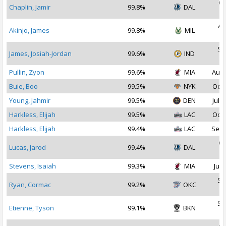
Oc
Chaplin, Jamir
99.8%
DAL
2
Au
Akinjo, James
99.8%
MIL
2
Se
James, Josiah-Jordan
99.6%
IND
2
Pullin, Zyon
99.6%
MIA
Aug 
Buie, Boo
99.5%
NYK
Oct 
Young, Jahmir
99.5%
DEN
Jul 2
Harkless, Elijah
99.5%
LAC
Oct 
Harkless, Elijah
99.4%
LAC
Sep 
Oc
Lucas, Jarod
99.4%
DAL
2
Stevens, Isaiah
99.3%
MIA
Jul 
Se
Ryan, Cormac
99.2%
OKC
2
Se
Etienne, Tyson
99.1%
BKN
2