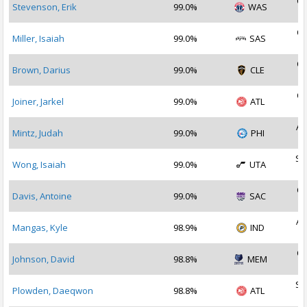
Oc
Stevenson, Erik
99.0%
WAS
2
Oc
Miller, Isaiah
99.0%
SAS
2
Oc
Brown, Darius
99.0%
CLE
2
Oc
Joiner, Jarkel
99.0%
ATL
2
Au
Mintz, Judah
99.0%
PHI
2
Se
Wong, Isaiah
99.0%
UTA
2
Oc
Davis, Antoine
99.0%
SAC
2
Au
Mangas, Kyle
98.9%
IND
2
Oc
Johnson, David
98.8%
MEM
2
Se
Plowden, Daeqwon
98.8%
ATL
2