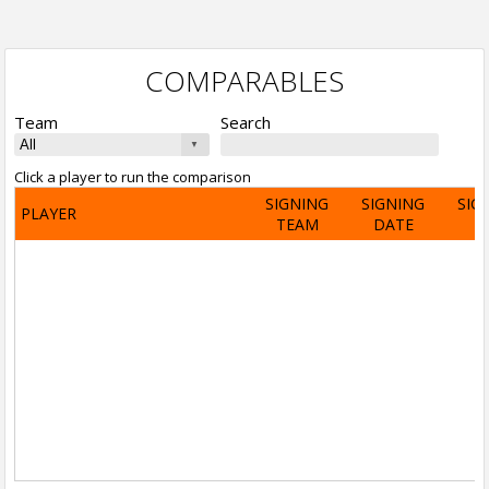
COMPARABLES
Team
Search
Click a player to run the comparison
SIGNING
SIGNING
SIG
PLAYER
TEAM
DATE
A