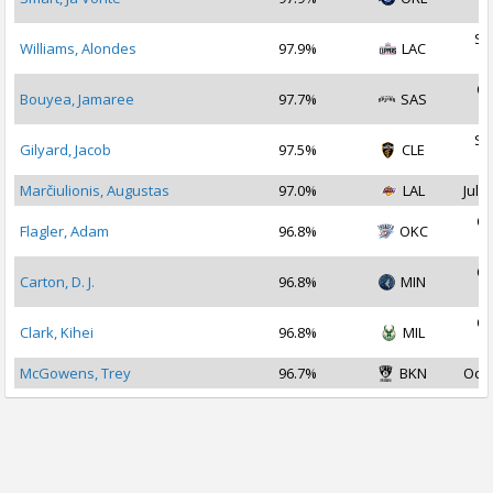
2
Se
Williams, Alondes
97.9%
LAC
2
Oc
Bouyea, Jamaree
97.7%
SAS
2
Se
Gilyard, Jacob
97.5%
CLE
2
Marčiulionis, Augustas
97.0%
LAL
Jul 2
Oc
Flagler, Adam
96.8%
OKC
2
Oc
Carton, D. J.
96.8%
MIN
2
Oc
Clark, Kihei
96.8%
MIL
2
McGowens, Trey
96.7%
BKN
Oct 