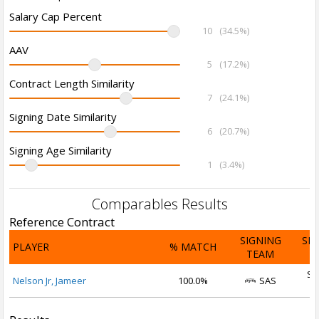
Salary Cap Percent
10
(34.5%)
AAV
5
(17.2%)
Contract Length Similarity
7
(24.1%)
Signing Date Similarity
6
(20.7%)
Signing Age Similarity
1
(3.4%)
Comparables Results
Reference Contract
SIGNING
SI
PLAYER
% MATCH
TEAM
D
Se
Nelson Jr, Jameer
100.0%
SAS
2