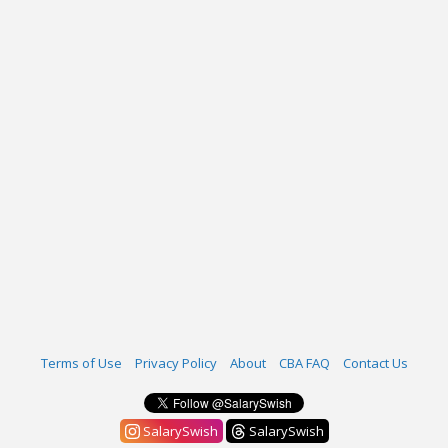
Terms of Use
Privacy Policy
About
CBA FAQ
Contact Us
SalarySwish
SalarySwish