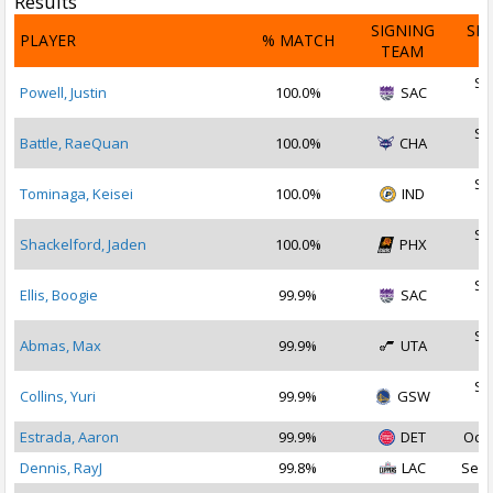
Results
SIGNING
SI
PLAYER
% MATCH
TEAM
D
Se
Powell, Justin
100.0%
SAC
2
Se
Battle, RaeQuan
100.0%
CHA
2
Se
Tominaga, Keisei
100.0%
IND
2
Se
Shackelford, Jaden
100.0%
PHX
2
Se
Ellis, Boogie
99.9%
SAC
2
Se
Abmas, Max
99.9%
UTA
2
Se
Collins, Yuri
99.9%
GSW
2
Estrada, Aaron
99.9%
DET
Oct 
Dennis, RayJ
99.8%
LAC
Sep 