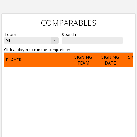
COMPARABLES
Team
Search
Click a player to run the comparison
SIGNING
SIGNING
SIG
PLAYER
TEAM
DATE
A