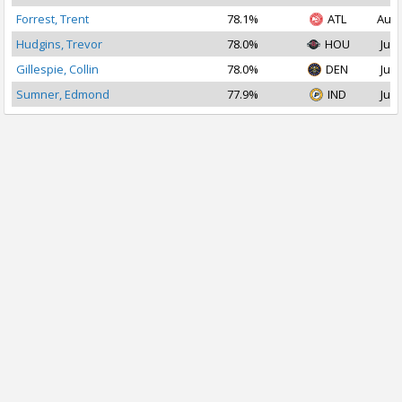
Forrest, Trent
78.1%
ATL
Aug 
Hudgins, Trevor
78.0%
HOU
Jul 
Gillespie, Collin
78.0%
DEN
Jul 
Sumner, Edmond
77.9%
IND
Jul 