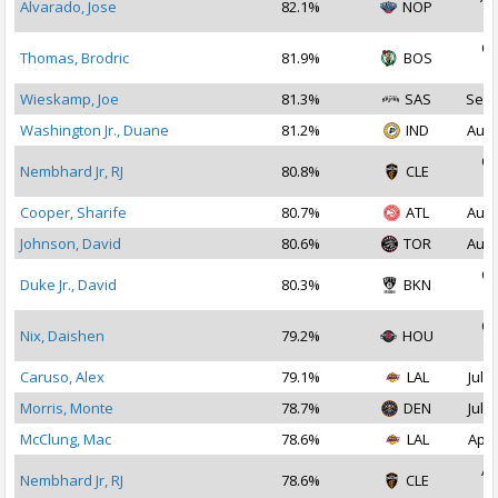
Alvarado, Jose
82.1%
NOP
2
Oc
Thomas, Brodric
81.9%
BOS
2
Wieskamp, Joe
81.3%
SAS
Sep 
Washington Jr., Duane
81.2%
IND
Aug 
Oc
Nembhard Jr, RJ
80.8%
CLE
2
Cooper, Sharife
80.7%
ATL
Aug 
Johnson, David
80.6%
TOR
Aug 
Oc
Duke Jr., David
80.3%
BKN
2
Oc
Nix, Daishen
79.2%
HOU
2
Caruso, Alex
79.1%
LAL
Jul 1
Morris, Monte
78.7%
DEN
Jul 2
McClung, Mac
78.6%
LAL
Apr 
Ap
Nembhard Jr, RJ
78.6%
CLE
2