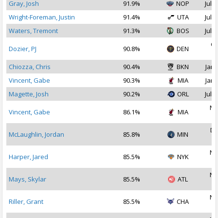
Gray, Josh
91.9%
NOP
Jul 2
Wright-Foreman, Justin
91.4%
UTA
Jul 1
Waters, Tremont
91.3%
BOS
Jul 2
Oc
Dozier, PJ
90.8%
DEN
2
Chiozza, Chris
90.4%
BKN
Jan 
Vincent, Gabe
90.3%
MIA
Jan 
Magette, Josh
90.2%
ORL
Jul 2
No
Vincent, Gabe
86.1%
MIA
2
De
McLaughlin, Jordan
85.8%
MIN
2
No
Harper, Jared
85.5%
NYK
2
No
Mays, Skylar
85.5%
ATL
2
No
Riller, Grant
85.5%
CHA
2