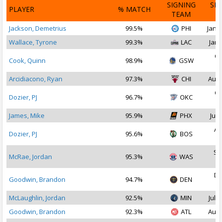
SIGNING
SI
PLAYER
% MATCH
TEAM
D
Jackson, Demetrius
99.5%
PHI
Jan 1
Wallace, Tyrone
99.3%
LAC
Jan 
Oc
Cook, Quinn
98.9%
GSW
2
Arcidiacono, Ryan
97.3%
CHI
Aug 
Oc
Dozier, PJ
96.7%
OKC
2
James, Mike
95.9%
PHX
Jul 
Au
Dozier, PJ
95.6%
BOS
2
Se
McRae, Jordan
95.3%
WAS
2
De
Goodwin, Brandon
94.7%
DEN
2
McLaughlin, Jordan
92.5%
MIN
Jul 1
Goodwin, Brandon
92.3%
ATL
Aug 