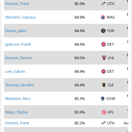
No
Forrest, Trent
85.0%
UTA
2
No
Winston, Cassius
84.9%
WAS
2
No
Harris, Jalen
84.9%
TOR
2
De
Jackson, Frank
84.6%
DET
2
No
Dotson, Devon
84.5%
CHI
2
No
Lee, Saben
84.4%
DET
2
Fe
Thomas, Brodric
84.4%
CLE
2
No
Mannion, Nico
83.3%
GSW
2
Au
Mays, Skylar
82.6%
ATL
2
Forrest, Trent
82.2%
UTA
Aug 
Au