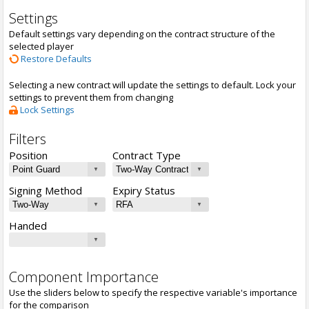
Settings
Default settings vary depending on the contract structure of the
selected player
Restore Defaults
Selecting a new contract will update the settings to default. Lock your
settings to prevent them from changing
Lock Settings
Filters
Position
Contract Type
Signing Method
Expiry Status
Handed
Component Importance
Use the sliders below to specify the respective variable's importance
for the comparison