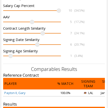
Salary Cap Percent
10
(34.5%)
AAV
5
(17.2%)
Contract Length Similarity
7
(24.1%)
Signing Date Similarity
6
(20.7%)
Signing Age Similarity
1
(3.4%)
Comparables Results
Reference Contract
SIGNING
SI
PLAYER
% MATCH
TEAM
D
Payton II, Gary
100.0%
LAL
Jan 1
Results