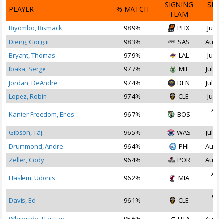
SIGNING
SI
PLAYER
% MATCH
TEAM
D
Biyombo, Bismack
98.9%
PHX
Jul 
Dieng, Gorgui
98.3%
SAS
Aug 
Bryant, Thomas
97.9%
LAL
Jul 
Ibaka, Serge
97.7%
MIL
Jul 1
Jordan, DeAndre
97.4%
DEN
Jul 1
Lopez, Robin
97.4%
CLE
Jul 
Au
Kanter Freedom, Enes
96.7%
BOS
2
Gibson, Taj
96.5%
WAS
Jul 1
Drummond, Andre
96.4%
PHI
Aug 
Zeller, Cody
96.4%
POR
Aug 
Au
Haslem, Udonis
96.2%
MIA
2
Oc
Davis, Ed
96.1%
CLE
2
Whiteside, Hassan
95.6%
UTA
Aug 