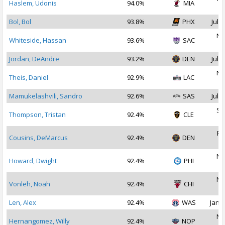
Haslem, Udonis
94.0%
MIA
2
Bol, Bol
93.8%
PHX
Jul 1
No
Whiteside, Hassan
93.6%
SAC
2
Jordan, DeAndre
93.2%
DEN
Jul 2
No
Theis, Daniel
92.9%
LAC
2
Mamukelashvili, Sandro
92.6%
SAS
Jul 2
Se
Thompson, Tristan
92.4%
CLE
2
Fe
Cousins, DeMarcus
92.4%
DEN
2
No
Howard, Dwight
92.4%
PHI
2
No
Vonleh, Noah
92.4%
CHI
2
Len, Alex
92.4%
WAS
Jan 2
No
Hernangomez, Willy
92.4%
NOP