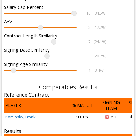
Salary Cap Percent
10
(34.5%)
AAV
5
(17.2%)
Contract Length Similarity
7
(24.1%)
Signing Date Similarity
6
(20.7%)
Signing Age Similarity
1
(3.4%)
Comparables Results
Reference Contract
SIGNING
SI
PLAYER
% MATCH
TEAM
D
Kaminsky, Frank
100.0%
ATL
Jul 1
Results