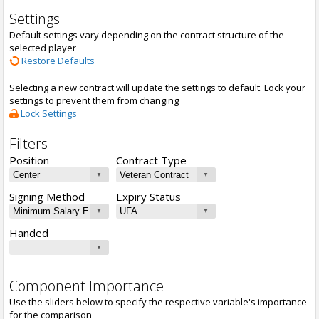
Settings
Default settings vary depending on the contract structure of the
selected player
Restore Defaults
Selecting a new contract will update the settings to default. Lock your
settings to prevent them from changing
Lock Settings
Filters
Position
Contract Type
Signing Method
Expiry Status
Handed
Component Importance
Use the sliders below to specify the respective variable's importance
for the comparison