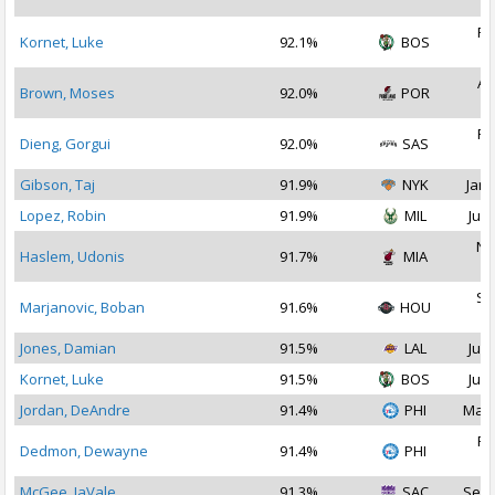
2
Fe
Kornet, Luke
92.1%
BOS
2
Au
Brown, Moses
92.0%
POR
2
Fe
Dieng, Gorgui
92.0%
SAS
2
Gibson, Taj
91.9%
NYK
Jan 
Lopez, Robin
91.9%
MIL
Jul 
No
Haslem, Udonis
91.7%
MIA
2
Se
Marjanovic, Boban
91.6%
HOU
2
Jones, Damian
91.5%
LAL
Jul 
Kornet, Luke
91.5%
BOS
Jul 
Jordan, DeAndre
91.4%
PHI
Mar 
Fe
Dedmon, Dewayne
91.4%
PHI
2
McGee, JaVale
91.3%
SAC
Sep 