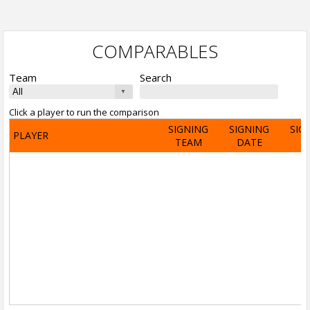
COMPARABLES
Team
Search
Click a player to run the comparison
SIGNING
SIGNING
SIG
PLAYER
TEAM
DATE
A