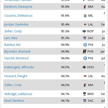
Dedmon, Dewayne
95.6%
MIA
Aug 
No
Cousins, DeMarcus
95.6%
MIL
2
Jordan, DeAndre
95.4%
LAL
Sep 
Zeller, Cody
95.3%
NOP
Jul 
Len, Alex
95.3%
SAC
Jul 
Bamba, Mo
94.9%
PHI
Jul 
Biyombo, Bismack
94.9%
PHX
Jan 1
Harrell, Montrezl
94.6%
PHI
Jul 1
Oc
Kabengele, Mfiondu
94.5%
HOU
2
Howard, Dwight
94.3%
LAL
Aug 
Fe
Zeller, Cody
94.2%
MIA
2
Aldridge, LaMarcus
94.1%
BKN
Sep 
Noel, Nerlens
94.1%
SAC
Jul 2
Au