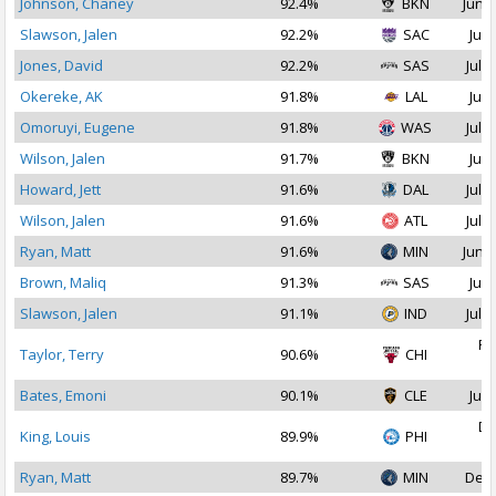
Johnson, Chaney
92.4%
BKN
Jun 2
Slawson, Jalen
92.2%
SAC
Jul 
Jones, David
92.2%
SAS
Jul 2
Okereke, AK
91.8%
LAL
Jul 
Omoruyi, Eugene
91.8%
WAS
Jul 1
Wilson, Jalen
91.7%
BKN
Jul 
Howard, Jett
91.6%
DAL
Jul 2
Wilson, Jalen
91.6%
ATL
Jul 2
Ryan, Matt
91.6%
MIN
Jun 2
Brown, Maliq
91.3%
SAS
Jul 
Slawson, Jalen
91.1%
IND
Jul 2
Fe
Taylor, Terry
90.6%
CHI
2
Bates, Emoni
90.1%
CLE
Jul 
De
King, Louis
89.9%
PHI
2
Ryan, Matt
89.7%
MIN
Dec 