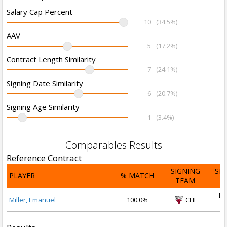
Salary Cap Percent
10
(34.5%)
AAV
5
(17.2%)
Contract Length Similarity
7
(24.1%)
Signing Date Similarity
6
(20.7%)
Signing Age Similarity
1
(3.4%)
Comparables Results
Reference Contract
SIGNING
SI
PLAYER
% MATCH
TEAM
D
De
Miller, Emanuel
100.0%
CHI
2