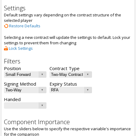
Settings
Default settings vary depending on the contract structure of the
selected player
Restore Defaults
Selecting a new contract will update the settings to default. Lock your
settings to prevent them from changing
Lock Settings
Filters
Position
Contract Type
Signing Method
Expiry Status
Handed
Component Importance
Use the sliders below to specify the respective variable's importance
for the comparison