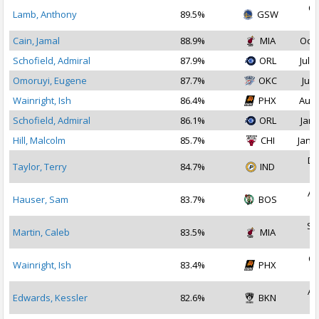
Oc
Lamb, Anthony
89.5%
GSW
2
Cain, Jamal
88.9%
MIA
Oct 
Schofield, Admiral
87.9%
ORL
Jul 2
Omoruyi, Eugene
87.7%
OKC
Jul 
Wainright, Ish
86.4%
PHX
Aug 
Schofield, Admiral
86.1%
ORL
Jan 
Hill, Malcolm
85.7%
CHI
Jan 1
De
Taylor, Terry
84.7%
IND
2
Au
Hauser, Sam
83.7%
BOS
2
Se
Martin, Caleb
83.5%
MIA
2
Oc
Wainright, Ish
83.4%
PHX
2
Au
Edwards, Kessler
82.6%
BKN
2