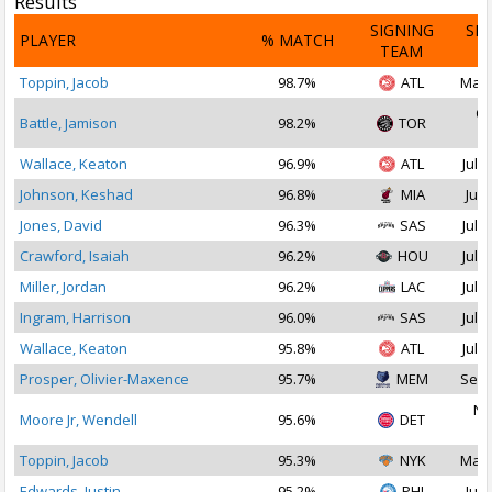
Results
SIGNING
SI
PLAYER
% MATCH
TEAM
D
Toppin, Jacob
98.7%
ATL
Mar 
Oc
Battle, Jamison
98.2%
TOR
2
Wallace, Keaton
96.9%
ATL
Jul 1
Johnson, Keshad
96.8%
MIA
Jul 
Jones, David
96.3%
SAS
Jul 2
Crawford, Isaiah
96.2%
HOU
Jul 2
Miller, Jordan
96.2%
LAC
Jul 2
Ingram, Harrison
96.0%
SAS
Jul 2
Wallace, Keaton
95.8%
ATL
Jul 1
Prosper, Olivier-Maxence
95.7%
MEM
Sep 
No
Moore Jr, Wendell
95.6%
DET
2
Toppin, Jacob
95.3%
NYK
Mar 
Edwards, Justin
95.2%
PHI
Jul 