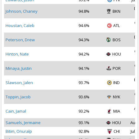
De
Johnson, Chaney
94.8%
BKN
2
Oc
Houstan, Caleb
94.6%
ATL
2
De
Peterson, Drew
94.3%
BOS
2
Oc
Hinton, Nate
94.2%
HOU
2
Oc
Minaya, Justin
94.1%
POR
2
Fe
Slawson, Jalen
93.7%
IND
2
Oc
Toppin, Jacob
93.6%
NYK
2
Au
Cain, Jamal
93.2%
MIA
2
Samuels, Jermaine
93.1%
HOU
Aug 
Bitim, Onuralp
92.8%
CHI
Jul 1