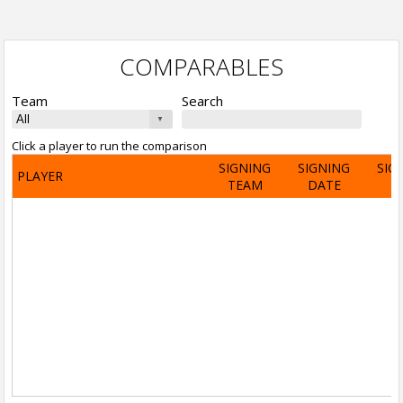
COMPARABLES
Team
Search
Click a player to run the comparison
SIGNING
SIGNING
SIG
PLAYER
TEAM
DATE
A