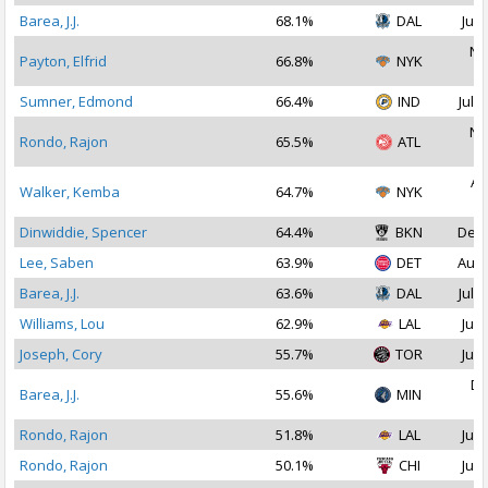
Barea, J.J.
68.1%
DAL
Jul 
No
Payton, Elfrid
66.8%
NYK
2
Sumner, Edmond
66.4%
IND
Jul 2
No
Rondo, Rajon
65.5%
ATL
2
Au
Walker, Kemba
64.7%
NYK
2
Dinwiddie, Spencer
64.4%
BKN
Dec 
Lee, Saben
63.9%
DET
Aug 
Barea, J.J.
63.6%
DAL
Jul 1
Williams, Lou
62.9%
LAL
Jul 
Joseph, Cory
55.7%
TOR
Jul 
De
Barea, J.J.
55.6%
MIN
2
Rondo, Rajon
51.8%
LAL
Jul 
Rondo, Rajon
50.1%
CHI
Jul 