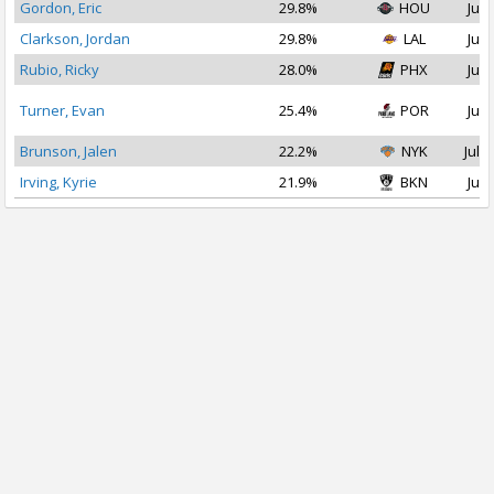
Gordon, Eric
29.8%
HOU
Jul 
Clarkson, Jordan
29.8%
LAL
Jul 
Rubio, Ricky
28.0%
PHX
Jul 
Turner, Evan
25.4%
POR
Jul 
Brunson, Jalen
22.2%
NYK
Jul 1
Irving, Kyrie
21.9%
BKN
Jul 