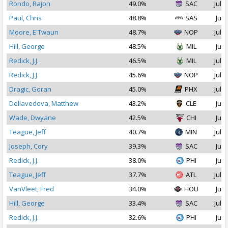
Rondo, Rajon
49.0%
SAC
Jul 1
Paul, Chris
48.8%
SAS
Jul 
Moore, E'Twaun
48.7%
NOP
Jul 2
Hill, George
48.5%
MIL
Jul 
Redick, J.J.
46.5%
MIL
Jul 1
Redick, J.J.
45.6%
NOP
Jul 1
Dragic, Goran
45.0%
PHX
Jul 1
Dellavedova, Matthew
43.2%
CLE
Jul 
Wade, Dwyane
42.5%
CHI
Jul 
Teague, Jeff
40.7%
MIN
Jul 1
Joseph, Cory
39.3%
SAC
Jul 
Redick, J.J.
38.0%
PHI
Jul 
Teague, Jeff
37.7%
ATL
Jul 1
VanVleet, Fred
34.0%
HOU
Jul 
Hill, George
33.4%
SAC
Jul 1
Redick, J.J.
32.6%
PHI
Jul 