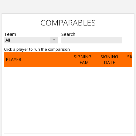
COMPARABLES
Team
Search
Click a player to run the comparison
SIGNING
SIGNING
SIG
PLAYER
TEAM
DATE
A