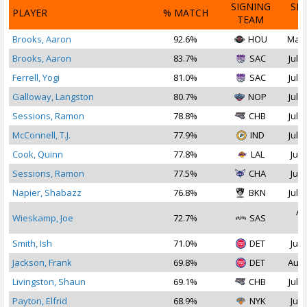
SIGNING
SI
PLAYER
% MATCH
TEAM
D
Brooks, Aaron
92.6%
HOU
Mar 
Brooks, Aaron
83.7%
SAC
Jul 1
Ferrell, Yogi
81.0%
SAC
Jul 2
Galloway, Langston
80.7%
NOP
Jul 2
Sessions, Ramon
78.8%
CHB
Jul 1
McConnell, T.J.
77.9%
IND
Jul 2
Cook, Quinn
77.8%
LAL
Jul 
Sessions, Ramon
77.5%
CHA
Jul 
Napier, Shabazz
76.8%
BKN
Jul 1
Au
Wieskamp, Joe
72.7%
SAS
2
Smith, Ish
71.0%
DET
Jul 
Jackson, Frank
69.8%
DET
Aug 
Livingston, Shaun
69.1%
CHB
Jul 1
Payton, Elfrid
68.9%
NYK
Jul 