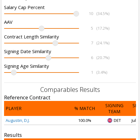
Salary Cap Percent
10
(34.5%)
AAV
5
(17.2%)
Contract Length Similarity
7
(24.1%)
Signing Date Similarity
6
(20.7%)
Signing Age Similarity
1
(3.4%)
Comparables Results
Reference Contract
SIGNING
SI
PLAYER
% MATCH
TEAM
D
Augustin, D.J.
100.0%
DET
Jul 1
Results