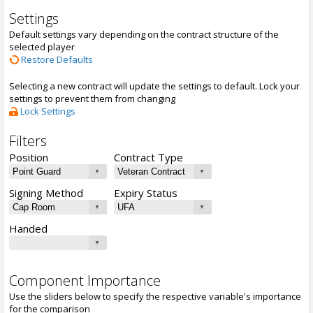
Settings
Default settings vary depending on the contract structure of the
selected player
Restore Defaults
Selecting a new contract will update the settings to default. Lock your
settings to prevent them from changing
Lock Settings
Filters
Position
Contract Type
Signing Method
Expiry Status
Handed
Component Importance
Use the sliders below to specify the respective variable's importance
for the comparison