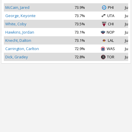
McCain, Jared
73.9%
PHI
Jul 
George, Keyonte
73.7%
UTA
Jul 
White, Coby
73.5%
CHI
Jul 
Hawkins, Jordan
73.1%
NOP
Jul 
Knecht, Dalton
73.1%
LAL
Jul 
Carrington, Carlton
72.9%
WAS
Jul 
Dick, Gradey
72.8%
TOR
Jul 