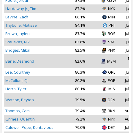
Poole, Jordan
87.3%
GSW
Jul 
Hardaway Jr., Tim
87.2%
NYK
Jul 
LaVine, Zach
86.1%
MIN
Jul 
Thybulle, Matisse
84.1%
PHI
Jul 
Brown, Jaylen
83.7%
BOS
Jul 2
Stauskas, Nik
82.6%
SAC
Jul 
Bridges, Mikal
82.5%
PHX
Jul 
No
Bane, Desmond
82.0%
MEM
2
Lee, Courtney
80.3%
ORL
Jul 
McCollum, CJ
80.2%
POR
Jul 1
Herro, Tyler
80.1%
MIA
Jul 1
Watson, Peyton
79.5%
DEN
Jul 1
Thomas, Cam
79.4%
BKN
Aug 
Grimes, Quentin
79.2%
NYK
Aug 
Caldwell-Pope, Kentavious
79.0%
DET
Jul 1