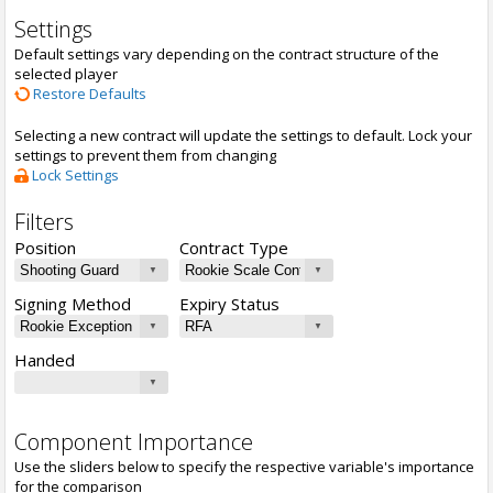
Settings
Default settings vary depending on the contract structure of the
selected player
Restore Defaults
Selecting a new contract will update the settings to default. Lock your
settings to prevent them from changing
Lock Settings
Filters
Position
Contract Type
Signing Method
Expiry Status
Handed
Component Importance
Use the sliders below to specify the respective variable's importance
for the comparison