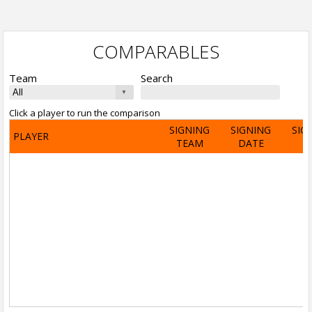
COMPARABLES
Team
Search
Click a player to run the comparison
SIGNING
SIGNING
SIG
PLAYER
TEAM
DATE
A