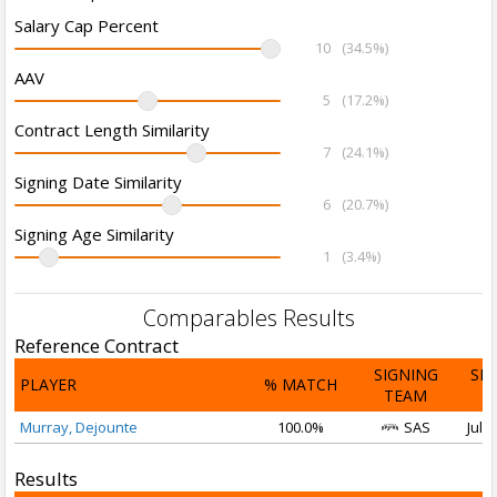
Salary Cap Percent
10
(34.5%)
AAV
5
(17.2%)
Contract Length Similarity
7
(24.1%)
Signing Date Similarity
6
(20.7%)
Signing Age Similarity
1
(3.4%)
Comparables Results
Reference Contract
SIGNING
SI
PLAYER
% MATCH
TEAM
D
Murray, Dejounte
100.0%
SAS
Jul 1
Results