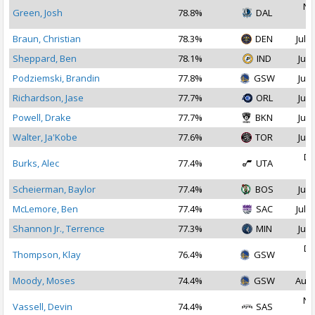
No
Green, Josh
78.8%
DAL
2
Braun, Christian
78.3%
DEN
Jul 1
Sheppard, Ben
78.1%
IND
Jul 
Podziemski, Brandin
77.8%
GSW
Jul 
Richardson, Jase
77.7%
ORL
Jul 
Powell, Drake
77.7%
BKN
Jul 
Walter, Ja'Kobe
77.6%
TOR
Jul 
De
Burks, Alec
77.4%
UTA
2
Scheierman, Baylor
77.4%
BOS
Jul 
McLemore, Ben
77.4%
SAC
Jul 1
Shannon Jr., Terrence
77.3%
MIN
Jul 
De
Thompson, Klay
76.4%
GSW
2
Moody, Moses
74.4%
GSW
Aug 
No
Vassell, Devin
74.4%
SAS
2