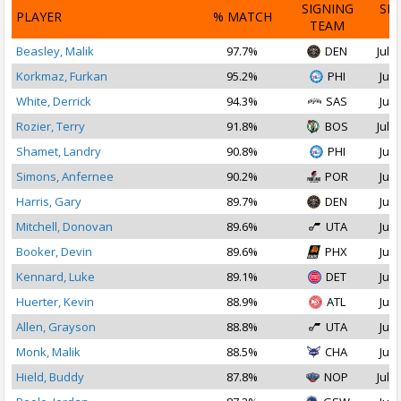
SIGNING
SI
PLAYER
% MATCH
TEAM
D
Beasley, Malik
97.7%
DEN
Jul 1
Korkmaz, Furkan
95.2%
PHI
Jul 
White, Derrick
94.3%
SAS
Jul 
Rozier, Terry
91.8%
BOS
Jul 2
Shamet, Landry
90.8%
PHI
Jul 
Simons, Anfernee
90.2%
POR
Jul 
Harris, Gary
89.7%
DEN
Jul 
Mitchell, Donovan
89.6%
UTA
Jul 
Booker, Devin
89.6%
PHX
Jul 
Kennard, Luke
89.1%
DET
Jul 
Huerter, Kevin
88.9%
ATL
Jul 
Allen, Grayson
88.8%
UTA
Jul 
Monk, Malik
88.5%
CHA
Jul 
Hield, Buddy
87.8%
NOP
Jul 2