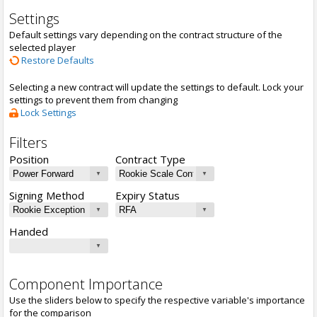
Settings
Default settings vary depending on the contract structure of the
selected player
Restore Defaults
Selecting a new contract will update the settings to default. Lock your
settings to prevent them from changing
Lock Settings
Filters
Position
Contract Type
Signing Method
Expiry Status
Handed
Component Importance
Use the sliders below to specify the respective variable's importance
for the comparison