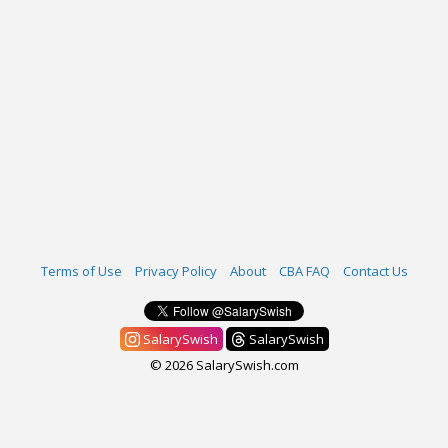
Terms of Use
Privacy Policy
About
CBA FAQ
Contact Us
SalarySwish
SalarySwish
© 2026 SalarySwish.com