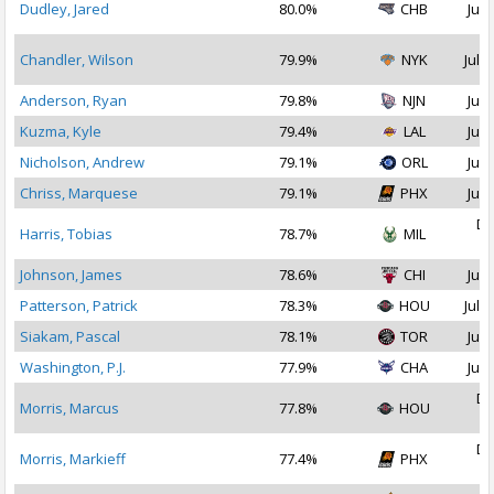
Dudley, Jared
80.0%
CHB
Jul 
Chandler, Wilson
79.9%
NYK
Jul 2
Anderson, Ryan
79.8%
NJN
Jul 
Kuzma, Kyle
79.4%
LAL
Jul 
Nicholson, Andrew
79.1%
ORL
Jul 
Chriss, Marquese
79.1%
PHX
Jul 
De
Harris, Tobias
78.7%
MIL
2
Johnson, James
78.6%
CHI
Jul 
Patterson, Patrick
78.3%
HOU
Jul 1
Siakam, Pascal
78.1%
TOR
Jul 
Washington, P.J.
77.9%
CHA
Jul 
De
Morris, Marcus
77.8%
HOU
2
De
Morris, Markieff
77.4%
PHX
2