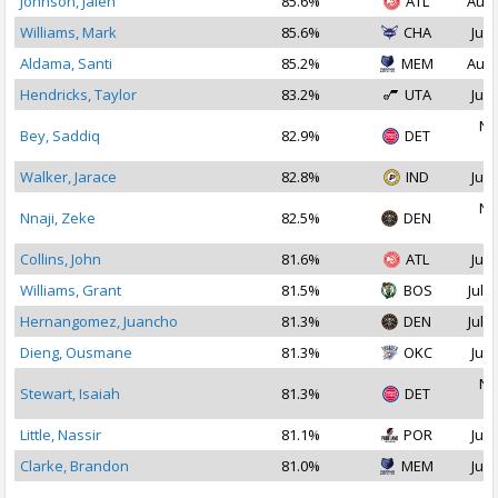
Johnson, Jalen
85.6%
ATL
Aug 
Williams, Mark
85.6%
CHA
Jul 
Aldama, Santi
85.2%
MEM
Aug 
Hendricks, Taylor
83.2%
UTA
Jul 
No
Bey, Saddiq
82.9%
DET
2
Walker, Jarace
82.8%
IND
Jul 
No
Nnaji, Zeke
82.5%
DEN
2
Collins, John
81.6%
ATL
Jul 
Williams, Grant
81.5%
BOS
Jul 1
Hernangomez, Juancho
81.3%
DEN
Jul 2
Dieng, Ousmane
81.3%
OKC
Jul 
No
Stewart, Isaiah
81.3%
DET
2
Little, Nassir
81.1%
POR
Jul 
Clarke, Brandon
81.0%
MEM
Jul 