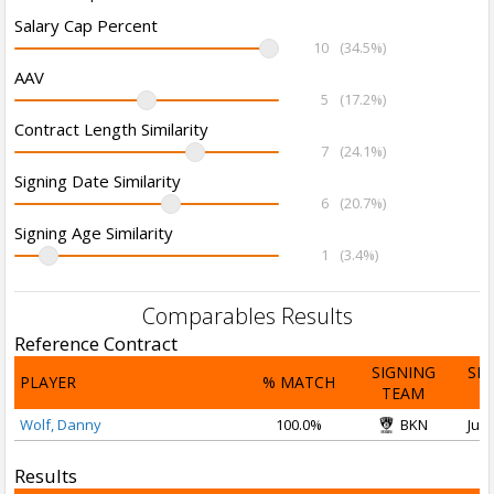
Salary Cap Percent
10
(34.5%)
AAV
5
(17.2%)
Contract Length Similarity
7
(24.1%)
Signing Date Similarity
6
(20.7%)
Signing Age Similarity
1
(3.4%)
Comparables Results
Reference Contract
SIGNING
SI
PLAYER
% MATCH
TEAM
D
Wolf, Danny
100.0%
BKN
Jul 
Results