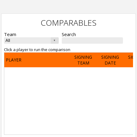
COMPARABLES
Team
Search
Click a player to run the comparison
SIGNING
SIGNING
SIG
PLAYER
TEAM
DATE
A