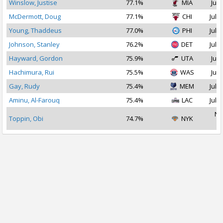
Winslow, Justise
77.1%
MIA
Jul 
McDermott, Doug
77.1%
CHI
Jul 2
Young, Thaddeus
77.0%
PHI
Jul 1
Johnson, Stanley
76.2%
DET
Jul 2
Hayward, Gordon
75.9%
UTA
Jul 
Hachimura, Rui
75.5%
WAS
Jul 
Gay, Rudy
75.4%
MEM
Jul 1
Aminu, Al-Farouq
75.4%
LAC
Jul 1
No
Toppin, Obi
74.7%
NYK
2