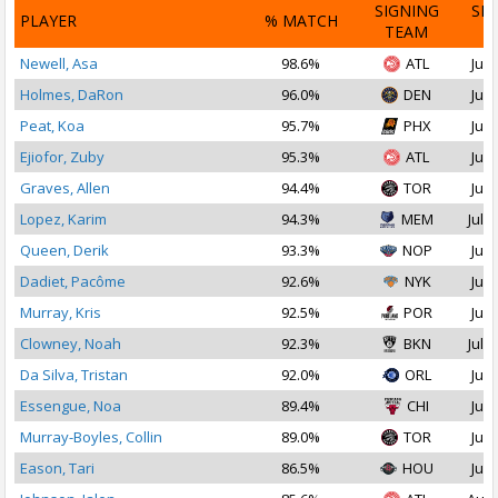
SIGNING
SI
PLAYER
% MATCH
TEAM
D
Newell, Asa
98.6%
ATL
Jul 
Holmes, DaRon
96.0%
DEN
Jul 
Peat, Koa
95.7%
PHX
Jul 
Ejiofor, Zuby
95.3%
ATL
Jul 
Graves, Allen
94.4%
TOR
Jul 
Lopez, Karim
94.3%
MEM
Jul 2
Queen, Derik
93.3%
NOP
Jul 
Dadiet, Pacôme
92.6%
NYK
Jul 
Murray, Kris
92.5%
POR
Jul 
Clowney, Noah
92.3%
BKN
Jul 1
Da Silva, Tristan
92.0%
ORL
Jul 
Essengue, Noa
89.4%
CHI
Jul 
Murray-Boyles, Collin
89.0%
TOR
Jul 
Eason, Tari
86.5%
HOU
Jul 