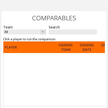
COMPARABLES
Team
Search
Click a player to run the comparison
SIGNING
SIGNING
SIG
PLAYER
TEAM
DATE
A