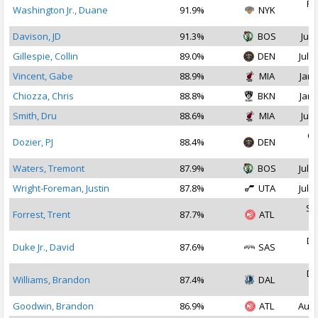
Fe
Washington Jr., Duane
91.9%
NYK
2
Davison, JD
91.3%
BOS
Jul 
Gillespie, Collin
89.0%
DEN
Jul 1
Vincent, Gabe
88.9%
MIA
Jan 
Chiozza, Chris
88.8%
BKN
Jan 
Smith, Dru
88.6%
MIA
Jul 
Oc
Dozier, PJ
88.4%
DEN
2
Waters, Tremont
87.9%
BOS
Jul 2
Wright-Foreman, Justin
87.8%
UTA
Jul 1
Se
Forrest, Trent
87.7%
ATL
2
De
Duke Jr., David
87.6%
SAS
2
De
Williams, Brandon
87.4%
DAL
2
Goodwin, Brandon
86.9%
ATL
Aug 