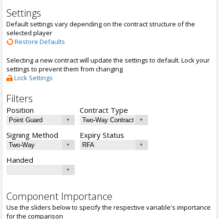
Settings
Default settings vary depending on the contract structure of the
selected player
Restore Defaults
Selecting a new contract will update the settings to default. Lock your
settings to prevent them from changing
Lock Settings
Filters
Position
Contract Type
Signing Method
Expiry Status
Handed
Component Importance
Use the sliders below to specify the respective variable's importance
for the comparison