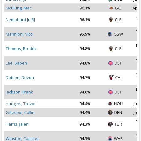
McClung, Mac
96.1%
LAL
Apr 
Ap
Nembhard Jr, RJ
96.1%
CLE
2
No
Mannion, Nico
95.9%
GSW
2
Fe
Thomas, Brodric
94.8%
CLE
2
No
Lee, Saben
94.8%
DET
2
No
Dotson, Devon
94.7%
CHI
2
De
Jackson, Frank
94.6%
DET
2
Hudgins, Trevor
94.4%
HOU
Jul 
Gillespie, Collin
94.4%
DEN
Jul 
No
Harris, Jalen
94.3%
TOR
2
No
Winston, Cassius
94.3%
WAS