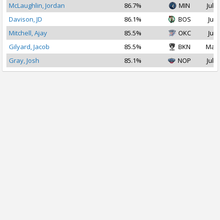
McLaughlin, Jordan
86.7%
MIN
Jul 1
Davison, JD
86.1%
BOS
Jul 
Mitchell, Ajay
85.5%
OKC
Jul 
Gilyard, Jacob
85.5%
BKN
Mar 
Gray, Josh
85.1%
NOP
Jul 2