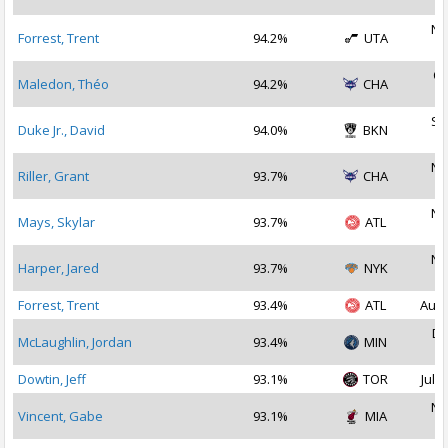
2
No
Forrest, Trent
94.2%
UTA
2
Oc
Maledon, Théo
94.2%
CHA
2
Se
Duke Jr., David
94.0%
BKN
2
No
Riller, Grant
93.7%
CHA
2
No
Mays, Skylar
93.7%
ATL
2
No
Harper, Jared
93.7%
NYK
2
Forrest, Trent
93.4%
ATL
Aug 
De
McLaughlin, Jordan
93.4%
MIN
2
Dowtin, Jeff
93.1%
TOR
Jul 1
No
Vincent, Gabe
93.1%
MIA
2