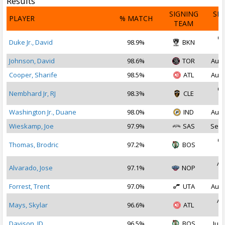
Results
SIGNING
SI
PLAYER
% MATCH
TEAM
D
Oc
Duke Jr., David
98.9%
BKN
2
Johnson, David
98.6%
TOR
Aug 
Cooper, Sharife
98.5%
ATL
Aug 
Oc
Nembhard Jr, RJ
98.3%
CLE
2
Washington Jr., Duane
98.0%
IND
Aug 
Wieskamp, Joe
97.9%
SAS
Sep 
Oc
Thomas, Brodric
97.2%
BOS
2
Au
Alvarado, Jose
97.1%
NOP
2
Forrest, Trent
97.0%
UTA
Aug 
Au
Mays, Skylar
96.6%
ATL
2
Davison, JD
96.5%
BOS
Jul 