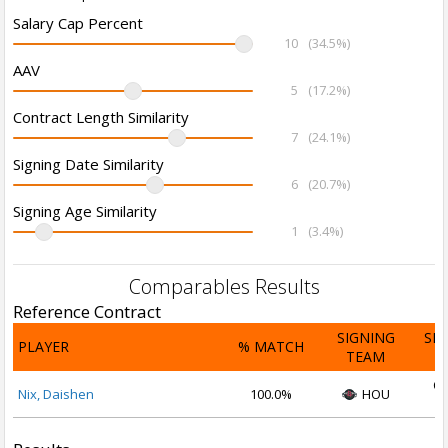
Salary Cap Percent
10
(34.5%)
AAV
5
(17.2%)
Contract Length Similarity
7
(24.1%)
Signing Date Similarity
6
(20.7%)
Signing Age Similarity
1
(3.4%)
Comparables Results
Reference Contract
SIGNING
SI
PLAYER
% MATCH
TEAM
D
Oc
Nix, Daishen
100.0%
HOU
2