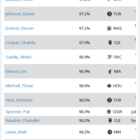
2
Oc
Johnson, David
97.2%
TOR
2
Se
Dotson, Devon
97.2%
WAS
2
Se
Cooper, Sharife
97.0%
CLE
2
Oc
Gaddy, Abdul
96.9%
OKC
2
Oc
Elmore, Jon
96.9%
MIA
2
Oc
Mitchell, Trhae
96.6%
HOU
2
Oc
Vital, Christian
96.5%
TOR
2
Spencer, Pat
96.3%
GSW
Jul 2
Vaudrin, Chandler
96.2%
CLE
Sep 
Oc
Lewis, Matt
96.2%
MIN
2