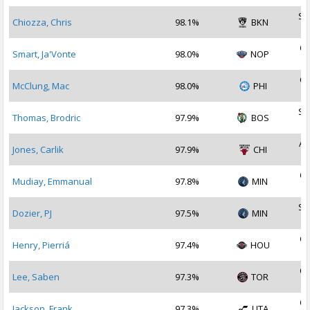
Se
Chiozza, Chris
98.1%
BKN
2
Oc
Smart, Ja'Vonte
98.0%
NOP
2
Oc
McClung, Mac
98.0%
PHI
2
Se
Thomas, Brodric
97.9%
BOS
2
Au
Jones, Carlik
97.9%
CHI
2
Oc
Mudiay, Emmanual
97.8%
MIN
2
Se
Dozier, PJ
97.5%
MIN
2
Oc
Henry, Pierriá
97.4%
HOU
2
Oc
Lee, Saben
97.3%
TOR
2
Oc
Jackson, Frank
97.3%
UTA