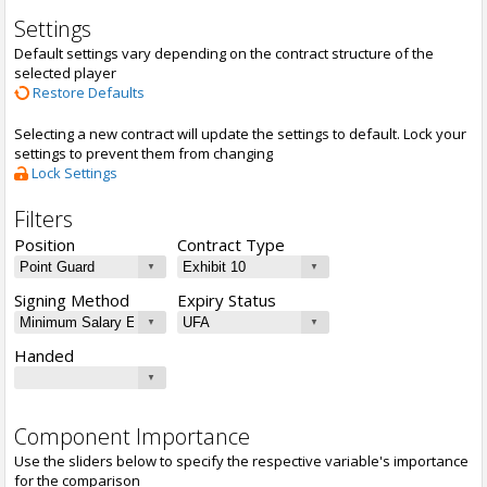
Settings
Default settings vary depending on the contract structure of the
selected player
Restore Defaults
Selecting a new contract will update the settings to default. Lock your
settings to prevent them from changing
Lock Settings
Filters
Position
Contract Type
Signing Method
Expiry Status
Handed
Component Importance
Use the sliders below to specify the respective variable's importance
for the comparison