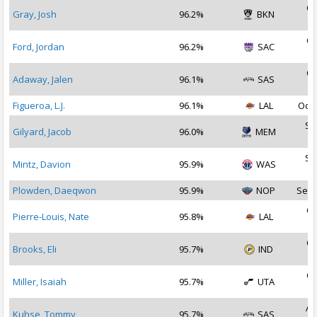
Oc
Gray, Josh
96.2%
BKN
2
Oc
Ford, Jordan
96.2%
SAC
2
Oc
Adaway, Jalen
96.1%
SAS
2
Figueroa, L.J.
96.1%
LAL
Oct 
Se
Gilyard, Jacob
96.0%
MEM
2
Se
Mintz, Davion
95.9%
WAS
2
Plowden, Daeqwon
95.9%
NOP
Sep 
Oc
Pierre-Louis, Nate
95.8%
LAL
2
Oc
Brooks, Eli
95.7%
IND
2
Oc
Miller, Isaiah
95.7%
UTA
2
Au
Kuhse, Tommy
95.7%
SAS