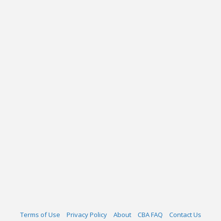
Terms of Use
Privacy Policy
About
CBA FAQ
Contact Us