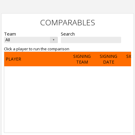
COMPARABLES
Team
Search
Click a player to run the comparison
SIGNING
SIGNING
SIG
PLAYER
TEAM
DATE
A