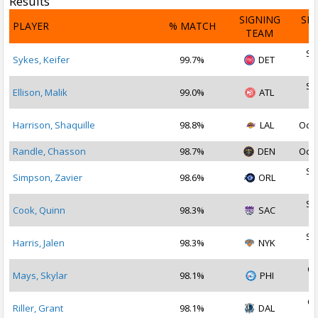
Results
SIGNING
SI
PLAYER
% MATCH
TEAM
D
Se
Sykes, Keifer
99.7%
DET
2
Se
Ellison, Malik
99.0%
ATL
2
Harrison, Shaquille
98.8%
LAL
Oct 
Randle, Chasson
98.7%
DEN
Oct 
Se
Simpson, Zavier
98.6%
ORL
2
Se
Cook, Quinn
98.3%
SAC
2
Se
Harris, Jalen
98.3%
NYK
2
Oc
Mays, Skylar
98.1%
PHI
2
Oc
Riller, Grant
98.1%
DAL
2