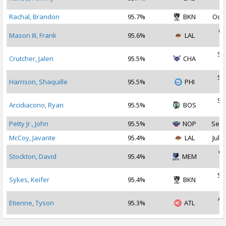
2
Rachal, Brandon
95.7%
BKN
Oct 
Oc
Mason III, Frank
95.6%
LAL
2
Se
Crutcher, Jalen
95.5%
CHA
2
Se
Harrison, Shaquille
95.5%
PHI
2
Se
Arcidiacono, Ryan
95.5%
BOS
2
Petty Jr., John
95.5%
NOP
Sep 
McCoy, Javante
95.4%
LAL
Jul 2
Oc
Stockton, David
95.4%
MEM
2
Se
Sykes, Keifer
95.4%
BKN
2
Au
Etienne, Tyson
95.3%
ATL
2