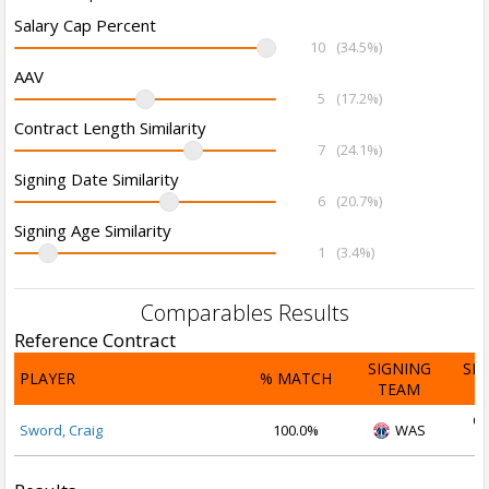
Salary Cap Percent
10
(34.5%)
AAV
5
(17.2%)
Contract Length Similarity
7
(24.1%)
Signing Date Similarity
6
(20.7%)
Signing Age Similarity
1
(3.4%)
Comparables Results
Reference Contract
SIGNING
SI
PLAYER
% MATCH
TEAM
D
Oc
Sword, Craig
100.0%
WAS
2