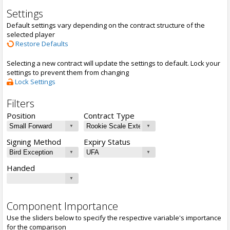
Settings
Default settings vary depending on the contract structure of the
selected player
Restore Defaults
Selecting a new contract will update the settings to default. Lock your
settings to prevent them from changing
Lock Settings
Filters
Position
Contract Type
Signing Method
Expiry Status
Handed
Component Importance
Use the sliders below to specify the respective variable's importance
for the comparison