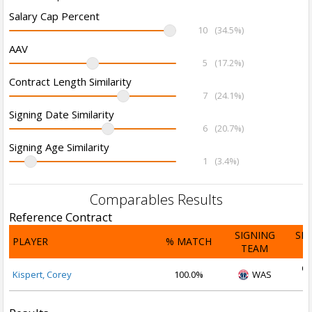
Salary Cap Percent
10
(34.5%)
AAV
5
(17.2%)
Contract Length Similarity
7
(24.1%)
Signing Date Similarity
6
(20.7%)
Signing Age Similarity
1
(3.4%)
Comparables Results
Reference Contract
SIGNING
SI
PLAYER
% MATCH
TEAM
D
Oc
Kispert, Corey
100.0%
WAS
2