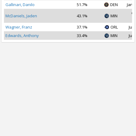
Gallinari, Danilo
51.7%
DEN
Jan 2
Oc
McDaniels, Jaden
43.1%
MIN
2
Wagner, Franz
37.1%
ORL
Jul 
Edwards, Anthony
33.4%
MIN
Jul 