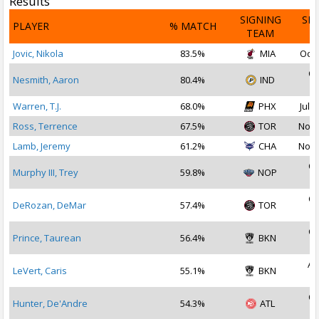
Results
SIGNING
SI
PLAYER
% MATCH
TEAM
D
Jovic, Nikola
83.5%
MIA
Oct 
Oc
Nesmith, Aaron
80.4%
IND
2
Warren, T.J.
68.0%
PHX
Jul 1
Ross, Terrence
67.5%
TOR
Nov 
Lamb, Jeremy
61.2%
CHA
Nov 
Oc
Murphy III, Trey
59.8%
NOP
2
Oc
DeRozan, DeMar
57.4%
TOR
2
Oc
Prince, Taurean
56.4%
BKN
2
Au
LeVert, Caris
55.1%
BKN
2
Oc
Hunter, De'Andre
54.3%
ATL
2