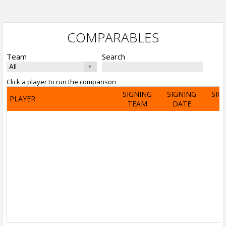
COMPARABLES
Team
Search
Click a player to run the comparison
SIGNING
SIGNING
SIG
PLAYER
TEAM
DATE
A