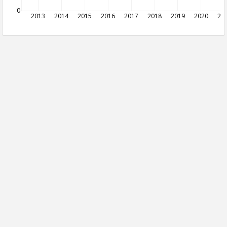
0
2013
2014
2015
2016
2017
2018
2019
2020
20