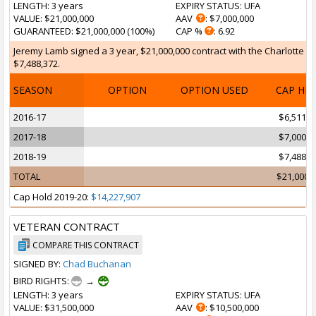
LENGTH
: 3 years
EXPIRY STATUS
: UFA
VALUE
: $21,000,000
AAV
: $7,000,000
GUARANTEED
: $21,000,000 (100%)
CAP %
: 6.92
Jeremy Lamb signed a 3 year, $21,000,000 contract with the Charlotte Ho
$7,488,372.
SEASON
OPTION
OPTION USED
CAP HI
2016-17
$6,511,6
2017-18
$7,000,0
2018-19
$7,488,3
TOTAL
$21,000,
Cap Hold 2019-20:
$14,227,907
VETERAN CONTRACT
COMPARE THIS CONTRACT
SIGNED BY:
Chad Buchanan
BIRD RIGHTS:
→
LENGTH
: 3 years
EXPIRY STATUS
: UFA
VALUE
: $31,500,000
AAV
: $10,500,000