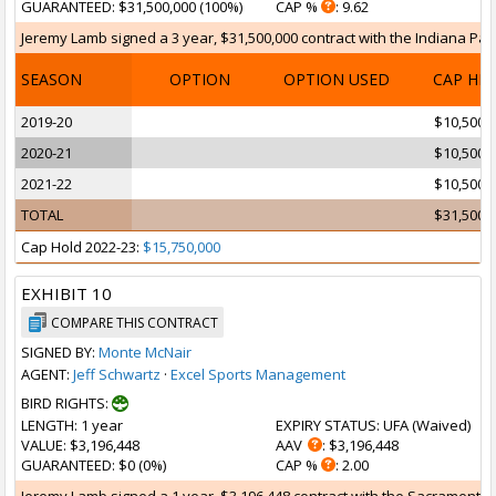
GUARANTEED
: $31,500,000 (100%)
CAP %
: 9.62
Jeremy Lamb signed a 3 year, $31,500,000 contract with the Indiana Pacer
SEASON
OPTION
OPTION USED
CAP HI
2019-20
$10,500,
2020-21
$10,500,
2021-22
$10,500,
TOTAL
$31,500,
Cap Hold 2022-23:
$15,750,000
EXHIBIT 10
COMPARE THIS CONTRACT
SIGNED BY:
Monte McNair
AGENT:
Jeff Schwartz
·
Excel Sports Management
BIRD RIGHTS:
LENGTH
: 1 year
EXPIRY STATUS
: UFA (
Waived
)
VALUE
: $3,196,448
AAV
: $3,196,448
GUARANTEED
: $0 (0%)
CAP %
: 2.00