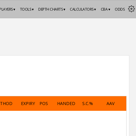
PLAYERS ▾
TOOLS ▾
DEPTH CHARTS ▾
CALCULATORS ▾
CBA ▾
ODDS
ETHOD
EXPIRY
POS
HANDED
S.C.%
AAV