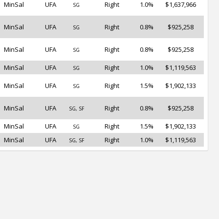
MinSal
UFA
Right
1.0%
$1,637,966
SG
MinSal
UFA
Right
0.8%
$925,258
SG
MinSal
UFA
Right
0.8%
$925,258
SG
MinSal
UFA
Right
1.0%
$1,119,563
SG
MinSal
UFA
Right
1.5%
$1,902,133
SG
MinSal
UFA
Right
0.8%
$925,258
SG, SF
MinSal
UFA
Right
1.5%
$1,902,133
SG
MinSal
UFA
Right
1.0%
$1,119,563
SG, SF