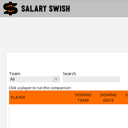
Team
Search
Click a player to run the comparison
SIGNING
SIGNING
S
PLAYER
TEAM
DATE