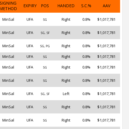
SIGNING
EXPIRY
POS
HANDED
S.C.%
AAV
METHOD
MinSal
UFA
Right
0.8%
$1,017,781
SG
MinSal
UFA
Right
0.8%
$1,017,781
SG, SF
MinSal
UFA
Right
0.8%
$1,017,781
SG, PG
MinSal
UFA
Right
0.8%
$1,017,781
SG
MinSal
UFA
Right
0.8%
$1,017,781
SG
MinSal
UFA
Right
0.8%
$1,017,781
SG
MinSal
UFA
Left
0.8%
$1,017,781
SG, SF
MinSal
UFA
Right
0.8%
$1,017,781
SG
MinSal
UFA
Right
0.8%
$1,017,781
SG