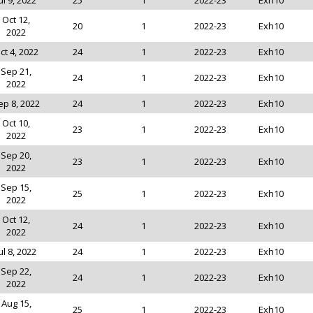
ul 9, 2022
25
1
2022-23
Exh10
Oct 12,
20
1
2022-23
Exh10
2022
ct 4, 2022
24
1
2022-23
Exh10
Sep 21,
24
1
2022-23
Exh10
2022
ep 8, 2022
24
1
2022-23
Exh10
Oct 10,
23
1
2022-23
Exh10
2022
Sep 20,
23
1
2022-23
Exh10
2022
Sep 15,
25
1
2022-23
Exh10
2022
Oct 12,
24
1
2022-23
Exh10
2022
ul 8, 2022
24
1
2022-23
Exh10
Sep 22,
24
1
2022-23
Exh10
2022
Aug 15,
25
1
2022-23
Exh10