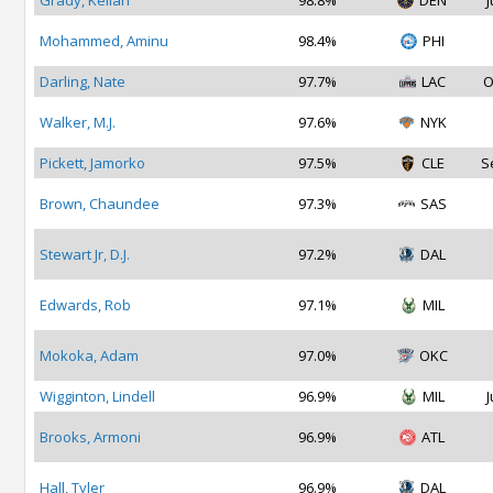
Grady, Kellan
98.8%
DEN
J
Mohammed, Aminu
98.4%
PHI
Darling, Nate
97.7%
LAC
O
Walker, M.J.
97.6%
NYK
Pickett, Jamorko
97.5%
CLE
S
Brown, Chaundee
97.3%
SAS
Stewart Jr, D.J.
97.2%
DAL
Edwards, Rob
97.1%
MIL
Mokoka, Adam
97.0%
OKC
Wigginton, Lindell
96.9%
MIL
J
Brooks, Armoni
96.9%
ATL
Hall, Tyler
96.9%
DAL