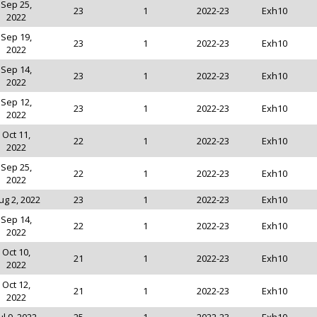
Sep 25,
23
1
2022-23
Exh10
2022
Sep 19,
23
1
2022-23
Exh10
2022
Sep 14,
23
1
2022-23
Exh10
2022
Sep 12,
23
1
2022-23
Exh10
2022
Oct 11,
22
1
2022-23
Exh10
2022
Sep 25,
22
1
2022-23
Exh10
2022
ug 2, 2022
23
1
2022-23
Exh10
Sep 14,
22
1
2022-23
Exh10
2022
Oct 10,
21
1
2022-23
Exh10
2022
Oct 12,
21
1
2022-23
Exh10
2022