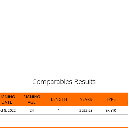
Comparables Results
SIGNING
SIGNING
LENGTH
YEARS
TYPE
DATE
AGE
ct 8, 2022
24
1
2022-23
Exh10