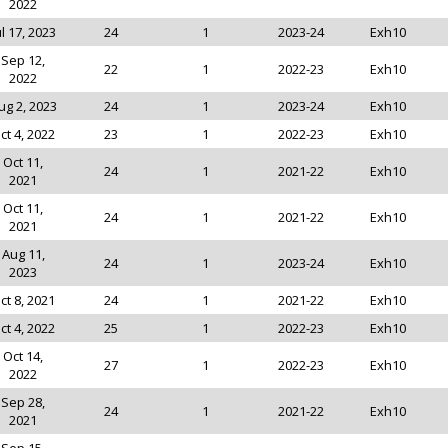
2022
ul 17, 2023
24
1
2023-24
Exh10
Sep 12,
22
1
2022-23
Exh10
2022
ug 2, 2023
24
1
2023-24
Exh10
ct 4, 2022
23
1
2022-23
Exh10
Oct 11,
24
1
2021-22
Exh10
2021
Oct 11,
24
1
2021-22
Exh10
2021
Aug 11,
24
1
2023-24
Exh10
2023
ct 8, 2021
24
1
2021-22
Exh10
ct 4, 2022
25
1
2022-23
Exh10
Oct 14,
27
1
2022-23
Exh10
2022
Sep 28,
24
1
2021-22
Exh10
2021