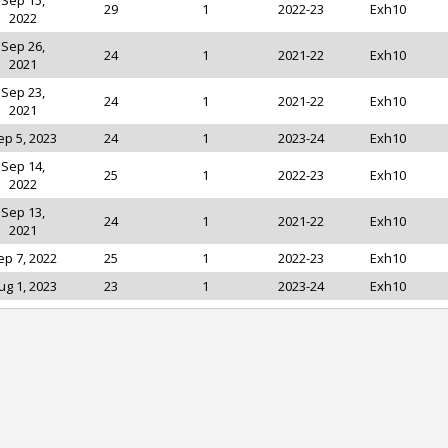
Sep 15,
29
1
2022-23
Exh10
2022
Sep 26,
24
1
2021-22
Exh10
2021
Sep 23,
24
1
2021-22
Exh10
2021
ep 5, 2023
24
1
2023-24
Exh10
Sep 14,
25
1
2022-23
Exh10
2022
Sep 13,
24
1
2021-22
Exh10
2021
ep 7, 2022
25
1
2022-23
Exh10
ug 1, 2023
23
1
2023-24
Exh10