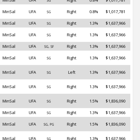
MinSal
UFA
Right
0.8%
$1,017,781
SG
MinSal
UFA
Right
0.8%
$1,017,781
SG
MinSal
UFA
Right
1.3%
$1,637,966
SG
MinSal
UFA
Right
1.3%
$1,637,966
SG
MinSal
UFA
Right
1.3%
$1,637,966
SG, SF
MinSal
UFA
Right
1.3%
$1,637,966
SG
MinSal
UFA
Left
1.3%
$1,637,966
SG
MinSal
UFA
Right
1.3%
$1,637,966
SG
MinSal
UFA
Right
1.5%
$1,836,090
SG
MinSal
UFA
Right
1.3%
$1,637,966
SG
MinSal
UFA
Right
1.5%
$1,836,090
SG, PG
MinSal
UFA
Right
1.3%
$1,637,966
SG