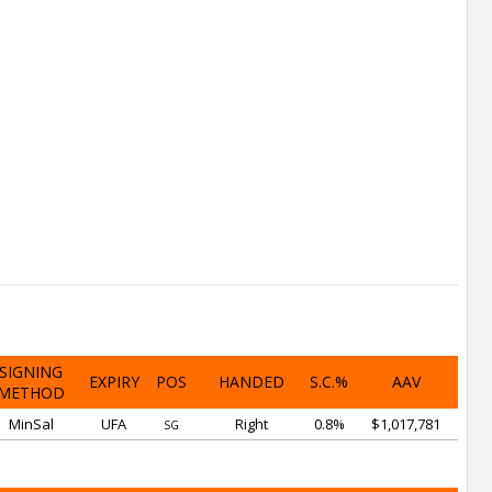
SIGNING
EXPIRY
POS
HANDED
S.C.%
AAV
METHOD
MinSal
UFA
Right
0.8%
$1,017,781
SG