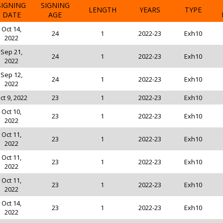
SIGNING
SIGNING
LENGTH
YEARS
TYPE
DATE
AGE
Oct 14,
24
1
2022-23
Exh10
2022
Sep 21,
24
1
2022-23
Exh10
2022
Sep 12,
24
1
2022-23
Exh10
2022
ct 9, 2022
23
1
2022-23
Exh10
Oct 10,
23
1
2022-23
Exh10
2022
Oct 11,
23
1
2022-23
Exh10
2022
Oct 11,
23
1
2022-23
Exh10
2022
Oct 11,
23
1
2022-23
Exh10
2022
Oct 14,
23
1
2022-23
Exh10
2022