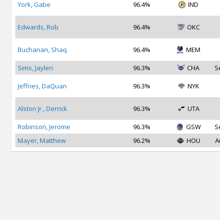
York, Gabe
96.4%
IND
Edwards, Rob
96.4%
OKC
Buchanan, Shaq
96.4%
MEM
Sims, Jaylen
96.3%
CHA
S
Jeffries, DaQuan
96.3%
NYK
Alston Jr., Derrick
96.3%
UTA
Robinson, Jerome
96.3%
GSW
S
Mayer, Matthew
96.2%
HOU
A