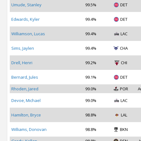
Umude, Stanley
99.5%
DET
Edwards, Kyler
99.4%
DET
Williamson, Lucas
99.4%
LAC
Sims, Jaylen
99.4%
CHA
Drell, Henri
99.2%
CHI
Bernard, Jules
99.1%
DET
Rhoden, Jared
99.0%
POR
A
Devoe, Michael
99.0%
LAC
Hamilton, Bryce
98.8%
LAL
Williams, Donovan
98.8%
BKN