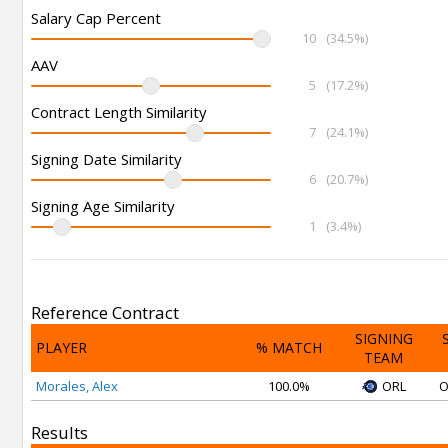
Salary Cap Percent
10
(34.5%)
AAV
5
(17.2%)
Contract Length Similarity
7
(24.1%)
Signing Date Similarity
6
(20.7%)
Signing Age Similarity
1
(3.4%)
Reference Contract
SIGNING
PLAYER
% MATCH
TEAM
Morales, Alex
100.0%
ORL
O
Results