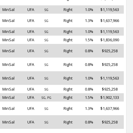
MinSal
UFA
Right
1.0%
$1,119,563
SG
MinSal
UFA
Right
1.3%
$1,637,966
SG
MinSal
UFA
Right
1.0%
$1,119,563
SG
MinSal
UFA
Right
1.5%
$1,836,090
SG
MinSal
UFA
Right
0.8%
$925,258
SG
MinSal
UFA
Right
0.8%
$925,258
SG
MinSal
UFA
Right
1.0%
$1,119,563
SG
MinSal
UFA
Right
0.8%
$925,258
SG
MinSal
UFA
Right
1.5%
$1,902,133
SG, PG
MinSal
UFA
Right
1.3%
$1,637,966
SG
MinSal
UFA
Right
0.8%
$925,258
SG