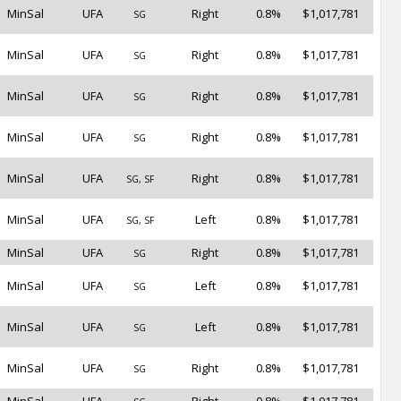
MinSal
UFA
Right
0.8%
$1,017,781
SG
MinSal
UFA
Right
0.8%
$1,017,781
SG
MinSal
UFA
Right
0.8%
$1,017,781
SG
MinSal
UFA
Right
0.8%
$1,017,781
SG
MinSal
UFA
Right
0.8%
$1,017,781
SG, SF
MinSal
UFA
Left
0.8%
$1,017,781
SG, SF
MinSal
UFA
Right
0.8%
$1,017,781
SG
MinSal
UFA
Left
0.8%
$1,017,781
SG
MinSal
UFA
Left
0.8%
$1,017,781
SG
MinSal
UFA
Right
0.8%
$1,017,781
SG