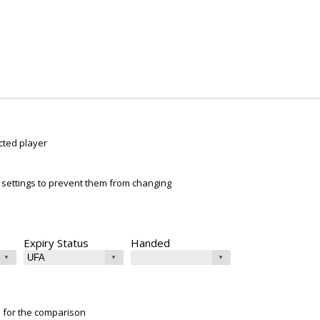
cted player
ur settings to prevent them from changing
Expiry Status
Handed
e for the comparison