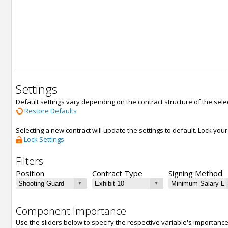
Settings
Default settings vary depending on the contract structure of the sele
Restore Defaults
Selecting a new contract will update the settings to default. Lock yo
Lock Settings
Filters
Position
Contract Type
Signing Method
Component Importance
Use the sliders below to specify the respective variable's importanc