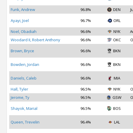
Funk, Andrew
96.8%
DEN
J
Ayayi, Joel
96.7%
ORL
Noel, Obadiah
96.6%
NYK
A
Woodard II, Robert Anthony
96.6%
OKC
O
Brown, Bryce
96.6%
BKN
Bowden, Jordan
96.6%
BKN
Daniels, Caleb
96.6%
MIA
Hall, Tyler
96.5%
NYK
O
Jerome, Ty
96.5%
GSW
O
Shayok, Marial
96.5%
BOS
Queen, Trevelin
96.4%
LAL