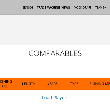
SEARCH
TRADE MACHINE (NEW!)
MOCK-DRAFT
TEAMS ▾
COMPARABLES
IGNING
LENGTH
YEARS
TYPE
SIGNING M
AGE
Load Players