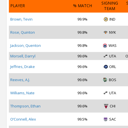
SIGNING
PLAYER
% MATCH
TEAM
Brown, Tevin
99.9%
IND
Rose, Quinton
99.8%
NYK
Jackson, Quenton
99.8%
WAS
Morsell, Darryl
99.6%
UTA
O
Jeffries, Drake
99.6%
ORL
Reeves, A.J.
99.6%
BOS
Williams, Nate
99.6%
UTA
Thompson, Ethan
99.6%
CHI
O’Connell, Alex
99.5%
SAC