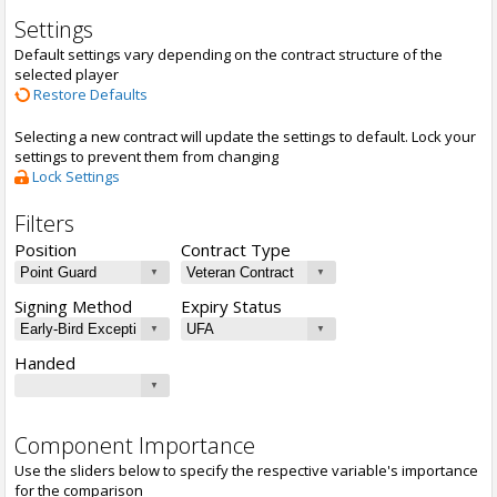
Settings
Default settings vary depending on the contract structure of the
selected player
Restore Defaults
Selecting a new contract will update the settings to default. Lock your
settings to prevent them from changing
Lock Settings
Filters
Position
Contract Type
Signing Method
Expiry Status
Handed
Component Importance
Use the sliders below to specify the respective variable's importance
for the comparison