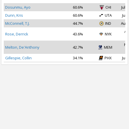
Dosunmu, Ayo
60.6%
CHI
Jul 2
Dunn, Kris
60.6%
UTA
Jul 
McConnell, T.J.
44.7%
IND
Aug 
Au
Rose, Derrick
43.6%
NYK
2
No
Melton, De'Anthony
42.7%
MEM
2
Gillespie, Collin
34.1%
PHX
Jul 