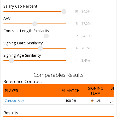
Salary Cap Percent
10
(34.5%)
AAV
5
(17.2%)
Contract Length Similarity
7
(24.1%)
Signing Date Similarity
6
(20.7%)
Signing Age Similarity
1
(3.4%)
Comparables Results
Reference Contract
SIGNING
SI
PLAYER
% MATCH
TEAM
D
Caruso, Alex
100.0%
LAL
Jul 
Results