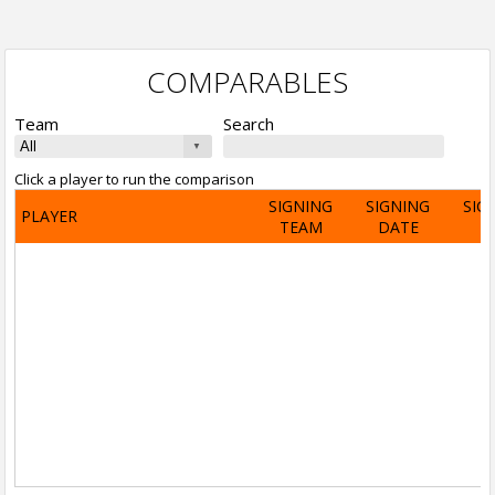
COMPARABLES
Team
Search
Click a player to run the comparison
SIGNING
SIGNING
SIG
PLAYER
TEAM
DATE
A