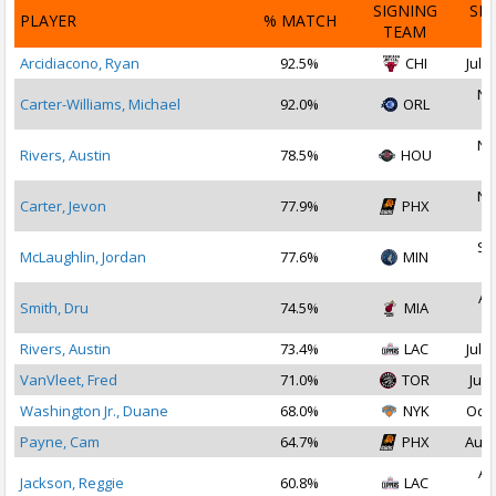
SIGNING
SI
PLAYER
% MATCH
TEAM
D
Arcidiacono, Ryan
92.5%
CHI
Jul 1
No
Carter-Williams, Michael
92.0%
ORL
2
No
Rivers, Austin
78.5%
HOU
2
No
Carter, Jevon
77.9%
PHX
2
Se
McLaughlin, Jordan
77.6%
MIN
2
Au
Smith, Dru
74.5%
MIA
2
Rivers, Austin
73.4%
LAC
Jul 1
VanVleet, Fred
71.0%
TOR
Jul 
Washington Jr., Duane
68.0%
NYK
Oct 
Payne, Cam
64.7%
PHX
Aug 
Au
Jackson, Reggie
60.8%
LAC
2