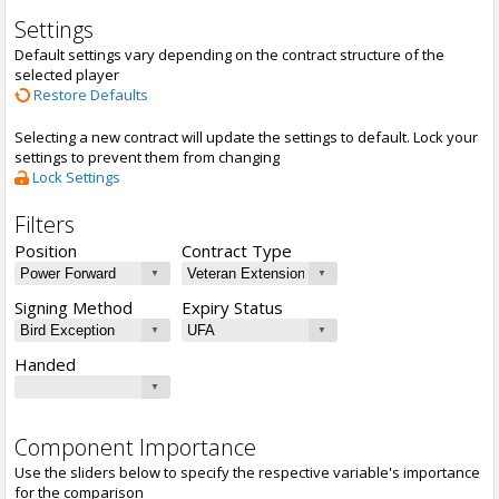
Settings
Default settings vary depending on the contract structure of the
selected player
Restore Defaults
Selecting a new contract will update the settings to default. Lock your
settings to prevent them from changing
Lock Settings
Filters
Position
Contract Type
Signing Method
Expiry Status
Handed
Component Importance
Use the sliders below to specify the respective variable's importance
for the comparison