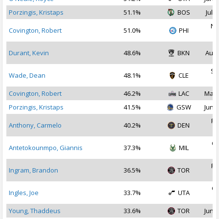
Porzingis, Kristaps
51.1%
BOS
Jul 1
No
Covington, Robert
51.0%
PHI
2
Durant, Kevin
48.6%
BKN
Aug 
Se
Wade, Dean
48.1%
CLE
2
Covington, Robert
46.2%
LAC
May 
Porzingis, Kristaps
41.5%
GSW
Jun 3
Fe
Anthony, Carmelo
40.2%
DEN
2
Oc
Antetokounmpo, Giannis
37.3%
MIL
2
Fe
Ingram, Brandon
36.5%
TOR
2
Oc
Ingles, Joe
33.7%
UTA
2
Young, Thaddeus
33.6%
TOR
Jun 3