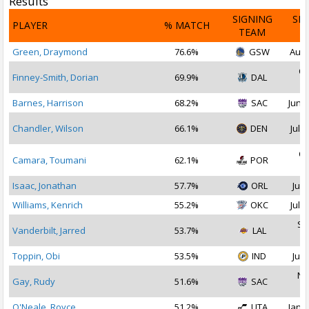
Results
SIGNING
SI
PLAYER
% MATCH
TEAM
D
Green, Draymond
76.6%
GSW
Aug 
Oc
Finney-Smith, Dorian
69.9%
DAL
2
Barnes, Harrison
68.2%
SAC
Jun 2
Chandler, Wilson
66.1%
DEN
Jul 1
Oc
Camara, Toumani
62.1%
POR
2
Isaac, Jonathan
57.7%
ORL
Jul 
Williams, Kenrich
55.2%
OKC
Jul 2
Se
Vanderbilt, Jarred
53.7%
LAL
2
Toppin, Obi
53.5%
IND
Jul 
No
Gay, Rudy
51.6%
SAC
2
O'Neale, Royce
51.2%
UTA
Jan 2