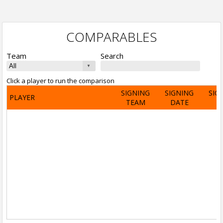
COMPARABLES
Team
Search
Click a player to run the comparison
SIGNING
SIGNING
SIG
PLAYER
TEAM
DATE
A