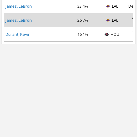
James, LeBron
33.4%
LAL
Dec 
Au
James, LeBron
26.7%
LAL
2
Oc
Durant, Kevin
16.1%
HOU
2