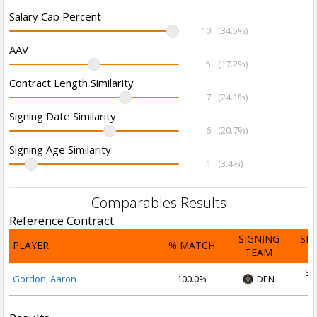
Salary Cap Percent
10
(34.5%)
AAV
5
(17.2%)
Contract Length Similarity
7
(24.1%)
Signing Date Similarity
6
(20.7%)
Signing Age Similarity
1
(3.4%)
Comparables Results
Reference Contract
SIGNING
SI
PLAYER
% MATCH
TEAM
D
Se
Gordon, Aaron
100.0%
DEN
2