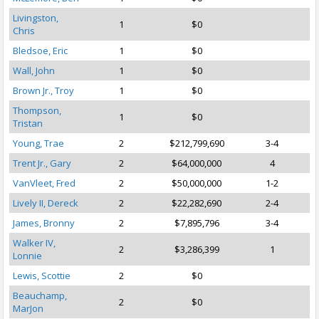
Livingston,
1
$0
Chris
Bledsoe, Eric
1
$0
Wall, John
1
$0
Brown Jr., Troy
1
$0
Thompson,
1
$0
Tristan
Young, Trae
2
$212,799,690
3-4
Trent Jr., Gary
2
$64,000,000
4
VanVleet, Fred
2
$50,000,000
1-2
Lively II, Dereck
2
$22,282,690
2-4
James, Bronny
2
$7,895,796
3-4
Walker IV,
2
$3,286,399
1
Lonnie
Lewis, Scottie
2
$0
Beauchamp,
2
$0
MarJon