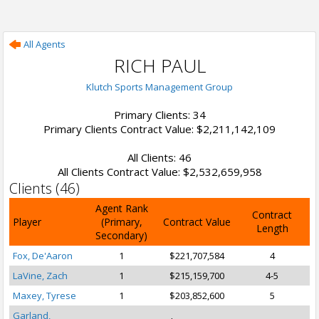
All Agents
RICH PAUL
Klutch Sports Management Group
Primary Clients: 34
Primary Clients Contract Value: $2,211,142,109
All Clients: 46
All Clients Contract Value: $2,532,659,958
Clients (46)
Agent Rank
Contract
Player
(Primary,
Contract Value
Length
Secondary)
Fox, De'Aaron
1
$221,707,584
4
LaVine, Zach
1
$215,159,700
4-5
Maxey, Tyrese
1
$203,852,600
5
Garland,