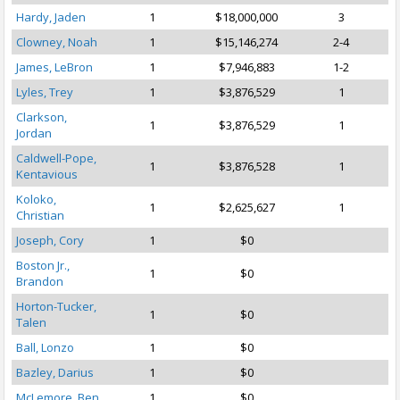
Hardy, Jaden
1
$18,000,000
3
Clowney, Noah
1
$15,146,274
2-4
James, LeBron
1
$7,946,883
1-2
Lyles, Trey
1
$3,876,529
1
Clarkson,
1
$3,876,529
1
Jordan
Caldwell-Pope,
1
$3,876,528
1
Kentavious
Koloko,
1
$2,625,627
1
Christian
Joseph, Cory
1
$0
Boston Jr.,
1
$0
Brandon
Horton-Tucker,
1
$0
Talen
Ball, Lonzo
1
$0
Bazley, Darius
1
$0
McLemore, Ben
1
$0