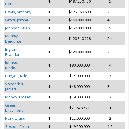
1
$197,230,450
5
Darius
Davis, Anthony
1
$175,369,698
2-3
Grant, Jerami
1
$160,000,000
4-5
Johnson, Jalen
1
$150,000,000
5
Murray,
1
$120,510,228
3-4
Dejounte
Ingram,
1
$120,000,000
2-3
Brandon
Johnson,
1
$80,000,000
4
Keldon
Bridges, Miles
1
$75,000,000
3
Vanderbilt,
1
$48,000,000
3-4
Jarred
Moody, Moses
1
$39,000,000
3
Green,
1
$27,678,571
1
Draymond
Nurkic, Jusuf
1
$22,000,000
2
Sexton, Collin
1
$19,200,000
1-2