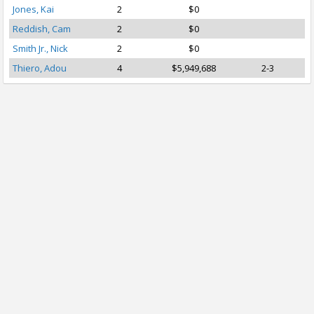
Jones, Kai
2
$0
Reddish, Cam
2
$0
Smith Jr., Nick
2
$0
Thiero, Adou
4
$5,949,688
2-3