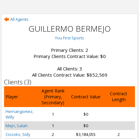
All Agents
GUILLERMO BERMEJO
You First Sports
Primary Clients: 2
Primary Clients Contract Value: $0
All Clients: 3
All Clients Contract Value: $852,569
Clients (3)
Agent Rank
Contract
Player
(Primary,
Contract Value
Length
Secondary)
Hernangomez,
1
$0
Willy
Mejri, Salah
1
$0
Cissoko, Sidy
2
$3,184,055
2