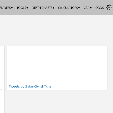
PLAYERS ▾
TOOLS ▾
DEPTH CHARTS ▾
CALCULATORS ▾
CBA ▾
ODDS
Tweets by SalarySwishTxns