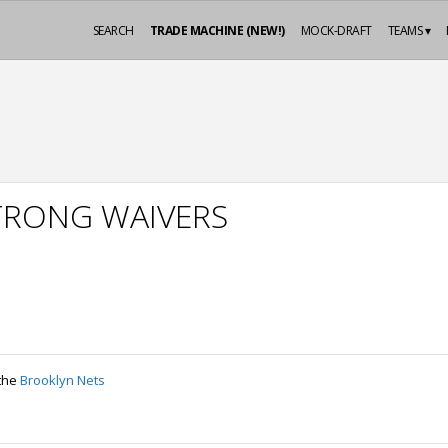
SEARCH
TRADE MACHINE (NEW!)
MOCK-DRAFT
TEAMS ▾
TRONG WAIVERS
 the
Brooklyn Nets