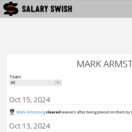
MARK ARMS
Team
Oct 15, 2024
Mark Armstrong
cleared
waivers after being placed on them by
Oct 13, 2024