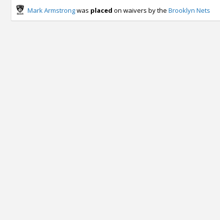
Mark Armstrong
was
placed
on waivers by the
Brooklyn Nets