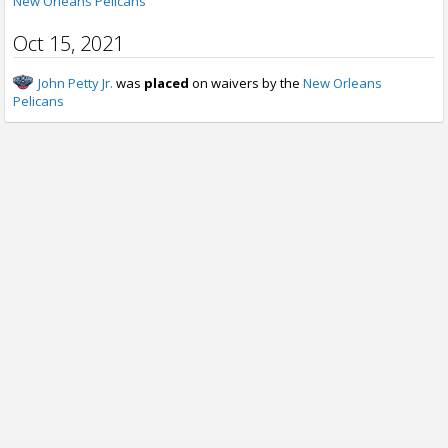
New Orleans Pelicans
Oct 15, 2021
John Petty Jr.
was
placed
on waivers by the
New Orleans
Pelicans