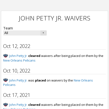
JOHN PETTY JR. WAIVERS
Team
Oct 12, 2022
John Petty Jr.
cleared
waivers after being placed on them by the
New Orleans Pelicans
Oct 10, 2022
John Petty Jr.
was
placed
on waivers by the
New Orleans
Pelicans
Oct 17, 2021
John Petty Jr.
cleared
waivers after being placed on them by the