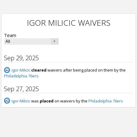
IGOR MILICIC WAIVERS
Team
Sep 29, 2025
Igor Milicic
cleared
waivers after being placed on them by the
Philadelphia 76ers
Sep 27, 2025
Igor Milicic
was
placed
on waivers by the
Philadelphia 76ers