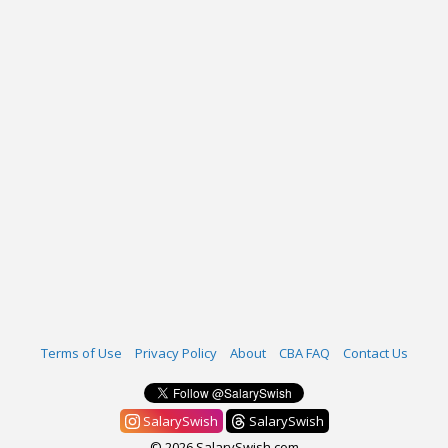
Terms of Use
Privacy Policy
About
CBA FAQ
Contact Us
SalarySwish
SalarySwish
© 2026 SalarySwish.com