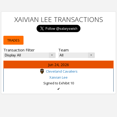
XAIVIAN LEE TRANSACTIONS
TRADES
Transaction Filter
Team
Jun 24, 2026
Cleveland Cavaliers
Xaivian Lee
Signed to Exhibit 10
✔