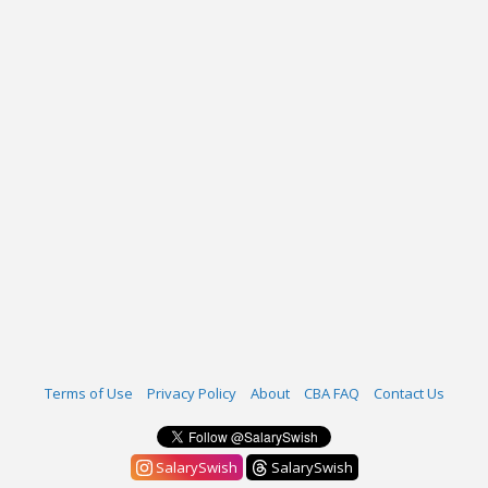
Terms of Use
Privacy Policy
About
CBA FAQ
Contact Us
SalarySwish
SalarySwish