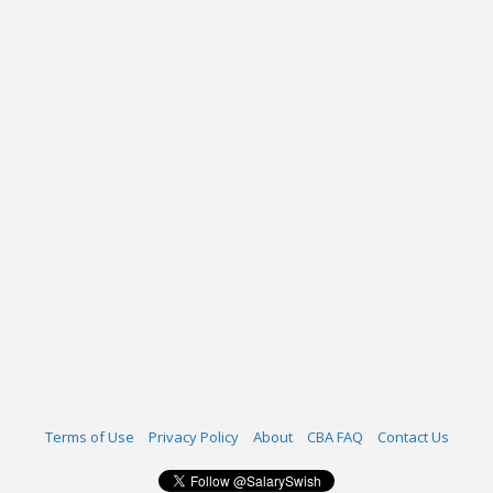
Terms of Use
Privacy Policy
About
CBA FAQ
Contact Us