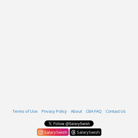
Terms of Use
Privacy Policy
About
CBA FAQ
Contact Us
SalarySwish
SalarySwish