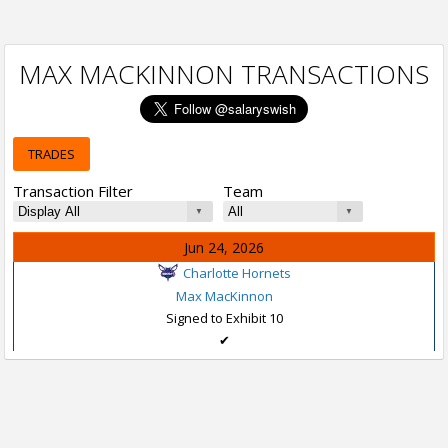
MAX MACKINNON TRANSACTIONS
TRADES
Transaction Filter
Team
Jun 24, 2026
Charlotte Hornets
Max MacKinnon
Signed to Exhibit 10
✔