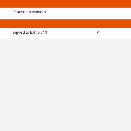
Placed on waivers
Signed to Exhibit 10
✔