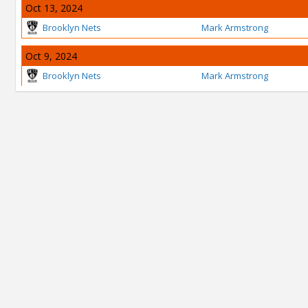
Oct 13, 2024
Brooklyn Nets
Mark Armstrong
Oct 9, 2024
Brooklyn Nets
Mark Armstrong