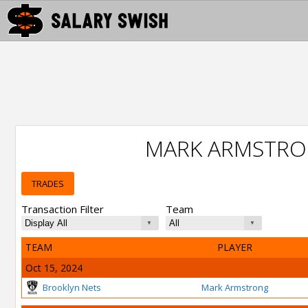
MARK ARMSTRO
TRADES
Transaction Filter
Team
TEAM
PLAYER
Oct 15, 2024
Brooklyn Nets
Mark Armstrong