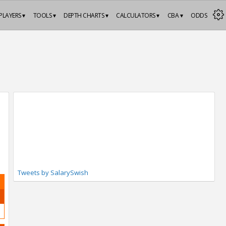
PLAYERS ▾
TOOLS ▾
DEPTH CHARTS ▾
CALCULATORS ▾
CBA ▾
ODDS
Tweets by SalarySwish