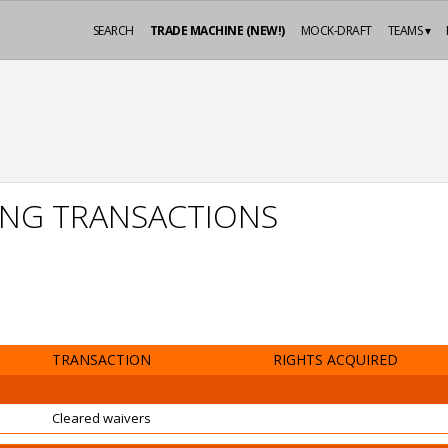
SEARCH
TRADE MACHINE (NEW!)
MOCK-DRAFT
TEAMS ▾
NG TRANSACTIONS
TRANSACTION
RIGHTS ACQUIRED
Cleared waivers