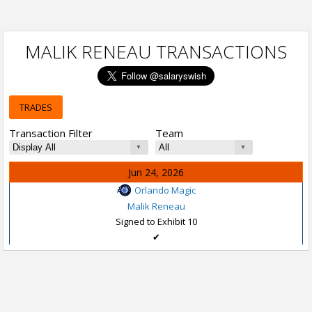
MALIK RENEAU TRANSACTIONS
TRADES
Transaction Filter
Team
Jun 24, 2026
Orlando Magic
Malik Reneau
Signed to Exhibit 10
✔