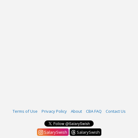
Terms of Use
Privacy Policy
About
CBA FAQ
Contact Us
SalarySwish
SalarySwish