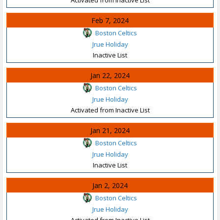
Feb 7, 2024
Boston Celtics
Jrue Holiday
Inactive List
Jan 22, 2024
Boston Celtics
Jrue Holiday
Activated from Inactive List
Jan 21, 2024
Boston Celtics
Jrue Holiday
Inactive List
Jan 2, 2024
Boston Celtics
Jrue Holiday
Activated from Inactive List