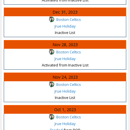
Dec 31, 2023
Boston Celtics
Jrue Holiday
Inactive List
Nov 28, 2023
Boston Celtics
Jrue Holiday
Activated from Inactive List
Nov 24, 2023
Boston Celtics
Jrue Holiday
Inactive List
Oct 1, 2023
Boston Celtics
Jrue Holiday
Traded
from POR