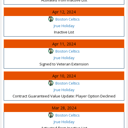
Apr 12, 2024
Boston Celtics
Jrue Holiday
Inactive List
Apr 11, 2024
Boston Celtics
Jrue Holiday
Signed to Veteran Extension
Apr 10, 2024
Boston Celtics
Jrue Holiday
Contract Guaranteed Value Update: Player Option Declined
Mar 28, 2024
Boston Celtics
Jrue Holiday
Activated from Inactive List