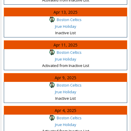
Apr 13, 2025
Boston Celtics
Jrue Holiday
Inactive List
Apr 11, 2025
Boston Celtics
Jrue Holiday
Activated from Inactive List
Apr 9, 2025
Boston Celtics
Jrue Holiday
Inactive List
Apr 4, 2025
Boston Celtics
Jrue Holiday
Activated from Inactive List