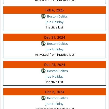
Feb 6, 2025
Boston Celtics
Jrue Holiday
Inactive List
Dec 31, 2024
Boston Celtics
Jrue Holiday
Activated from Inactive List
Dec 25, 2024
Boston Celtics
Jrue Holiday
Inactive List
Dec 6, 2024
Boston Celtics
Jrue Holiday
Activated from Inactive List