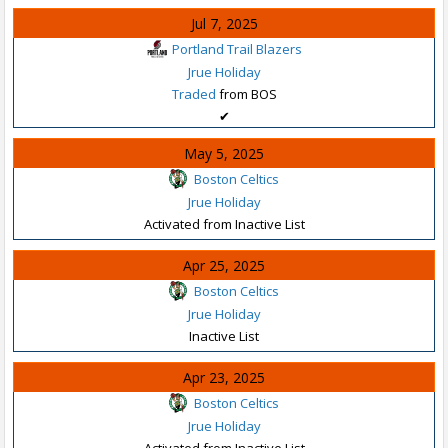
Jul 7, 2025
Portland Trail Blazers
Jrue Holiday
Traded
from BOS
✔
May 5, 2025
Boston Celtics
Jrue Holiday
Activated from Inactive List
Apr 25, 2025
Boston Celtics
Jrue Holiday
Inactive List
Apr 23, 2025
Boston Celtics
Jrue Holiday
Activated from Inactive List