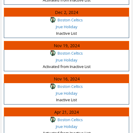
Dec 2, 2024
Boston Celtics
Jrue Holiday
Inactive List
Nov 19, 2024
Boston Celtics
Jrue Holiday
Activated from Inactive List
Nov 16, 2024
Boston Celtics
Jrue Holiday
Inactive List
Apr 21, 2024
Boston Celtics
Jrue Holiday
Activated from Inactive List