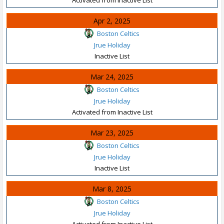
Apr 2, 2025
Boston Celtics
Jrue Holiday
Inactive List
Mar 24, 2025
Boston Celtics
Jrue Holiday
Activated from Inactive List
Mar 23, 2025
Boston Celtics
Jrue Holiday
Inactive List
Mar 8, 2025
Boston Celtics
Jrue Holiday
Activated from Inactive List