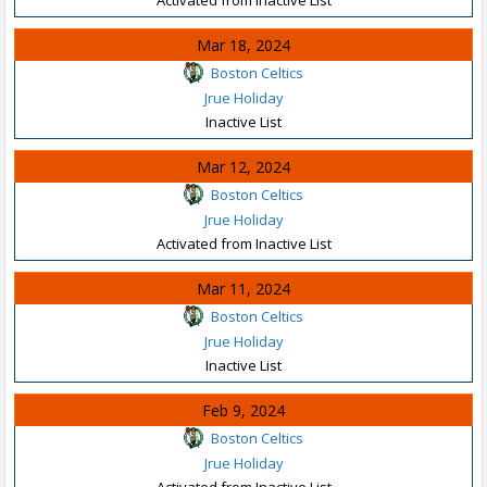
Mar 18, 2024
Boston Celtics
Jrue Holiday
Inactive List
Mar 12, 2024
Boston Celtics
Jrue Holiday
Activated from Inactive List
Mar 11, 2024
Boston Celtics
Jrue Holiday
Inactive List
Feb 9, 2024
Boston Celtics
Jrue Holiday
Activated from Inactive List