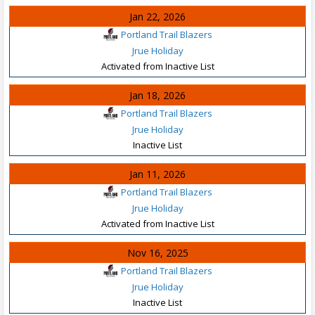
Jan 22, 2026
Portland Trail Blazers
Jrue Holiday
Activated from Inactive List
Jan 18, 2026
Portland Trail Blazers
Jrue Holiday
Inactive List
Jan 11, 2026
Portland Trail Blazers
Jrue Holiday
Activated from Inactive List
Nov 16, 2025
Portland Trail Blazers
Jrue Holiday
Inactive List