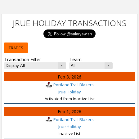
JRUE HOLIDAY TRANSACTIONS
TRADES
Transaction Filter
Team
Feb 3, 2026
Portland Trail Blazers
Jrue Holiday
Activated from Inactive List
Feb 1, 2026
Portland Trail Blazers
Jrue Holiday
Inactive List