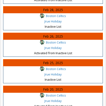
Feb 28, 2025
Boston Celtics
Jrue Holiday
Inactive List
Feb 26, 2025
Boston Celtics
Jrue Holiday
Activated from Inactive List
Feb 25, 2025
Boston Celtics
Jrue Holiday
Inactive List
Feb 20, 2025
Boston Celtics
Jrue Holiday
Activated from Inactive List