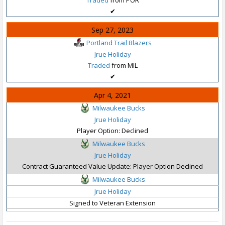
✔
Sep 27, 2023
Portland Trail Blazers
Jrue Holiday
Traded
from MIL
✔
Apr 4, 2021
Milwaukee Bucks
Jrue Holiday
Player Option: Declined
Milwaukee Bucks
Jrue Holiday
Contract Guaranteed Value Update: Player Option Declined
Milwaukee Bucks
Jrue Holiday
Signed to Veteran Extension