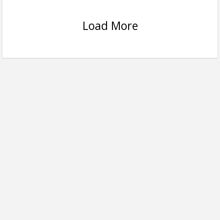
Load More