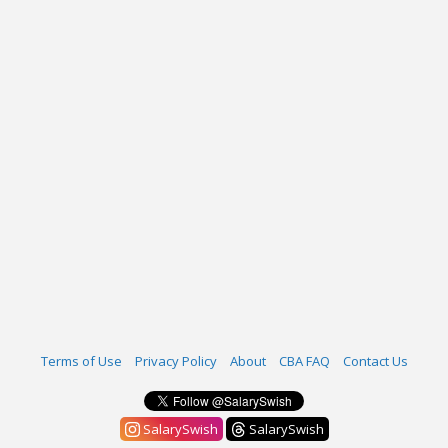
Terms of Use
Privacy Policy
About
CBA FAQ
Contact Us
SalarySwish
SalarySwish