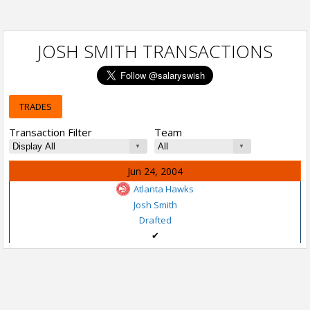
JOSH SMITH TRANSACTIONS
TRADES
Transaction Filter
Team
Jun 24, 2004
Atlanta Hawks
Josh Smith
Drafted
✔