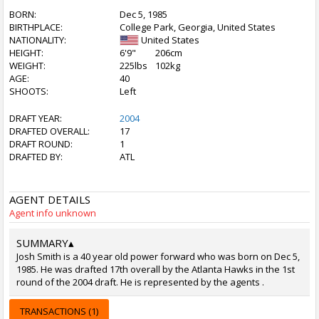
BORN:
Dec 5, 1985
BIRTHPLACE:
College Park, Georgia, United States
NATIONALITY:
United States
HEIGHT:
6'9"
206cm
WEIGHT:
225lbs
102kg
AGE:
40
SHOOTS:
Left
DRAFT YEAR:
2004
DRAFTED OVERALL:
17
DRAFT ROUND:
1
DRAFTED BY:
ATL
AGENT DETAILS
Agent info unknown
SUMMARY
▴
Josh Smith is a 40 year old power forward who was born on Dec 5,
1985. He was drafted 17th overall by the Atlanta Hawks in the 1st
round of the 2004 draft. He is represented by the agents .
TRANSACTIONS (1)