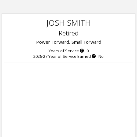
JOSH SMITH
Retired
Power Forward, Small Forward
Years of Service
: 0
2026-27 Year of Service Earned
: No