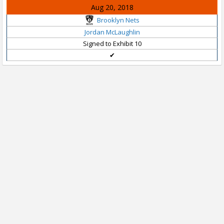
Aug 20, 2018
Brooklyn Nets
Jordan McLaughlin
Signed to Exhibit 10
✔