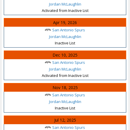
Jordan McLaughlin
Activated from Inactive List
Apr 19, 2026
San Antonio Spurs
Jordan McLaughlin
Inactive List
Dec 10, 2025
San Antonio Spurs
Jordan McLaughlin
Activated from Inactive List
Nov 18, 2025
San Antonio Spurs
Jordan McLaughlin
Inactive List
Jul 12, 2025
San Antonio Spurs