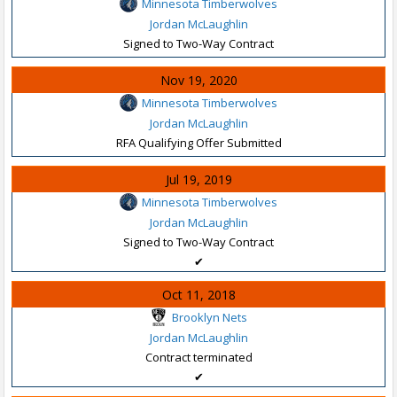
Minnesota Timberwolves
Jordan McLaughlin
Signed to Two-Way Contract
Nov 19, 2020
Minnesota Timberwolves
Jordan McLaughlin
RFA Qualifying Offer Submitted
Jul 19, 2019
Minnesota Timberwolves
Jordan McLaughlin
Signed to Two-Way Contract
✔
Oct 11, 2018
Brooklyn Nets
Jordan McLaughlin
Contract terminated
✔