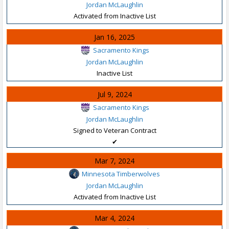
Jordan McLaughlin
Activated from Inactive List
Jan 16, 2025
Sacramento Kings
Jordan McLaughlin
Inactive List
Jul 9, 2024
Sacramento Kings
Jordan McLaughlin
Signed to Veteran Contract
✔
Mar 7, 2024
Minnesota Timberwolves
Jordan McLaughlin
Activated from Inactive List
Mar 4, 2024