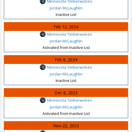
Minnesota Timberwolves
Jordan McLaughlin
Inactive List
Feb 12, 2024
Minnesota Timberwolves
Jordan McLaughlin
Activated from Inactive List
Feb 8, 2024
Minnesota Timberwolves
Jordan McLaughlin
Inactive List
Dec 8, 2023
Minnesota Timberwolves
Jordan McLaughlin
Activated from Inactive List
Nov 22, 2023