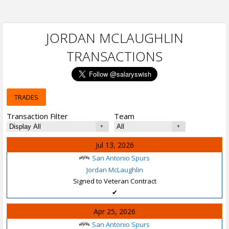
JORDAN MCLAUGHLIN
TRANSACTIONS
TRADES
Transaction Filter
Team
Jul 13, 2026
San Antonio Spurs
Jordan McLaughlin
Signed to Veteran Contract
✔
Apr 25, 2026
San Antonio Spurs