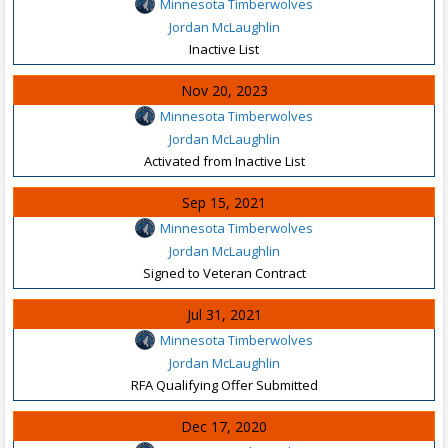
Minnesota Timberwolves
Jordan McLaughlin
Inactive List
Nov 20, 2023
Minnesota Timberwolves
Jordan McLaughlin
Activated from Inactive List
Sep 15, 2021
Minnesota Timberwolves
Jordan McLaughlin
Signed to Veteran Contract
Jul 31, 2021
Minnesota Timberwolves
Jordan McLaughlin
RFA Qualifying Offer Submitted
Dec 17, 2020