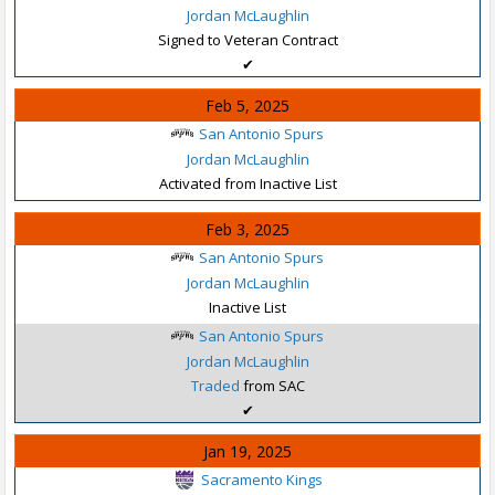
Jordan McLaughlin
Signed to Veteran Contract
✔
Feb 5, 2025
San Antonio Spurs
Jordan McLaughlin
Activated from Inactive List
Feb 3, 2025
San Antonio Spurs
Jordan McLaughlin
Inactive List
San Antonio Spurs
Jordan McLaughlin
Traded
from SAC
✔
Jan 19, 2025
Sacramento Kings