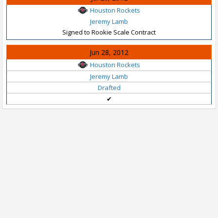
Houston Rockets
Jeremy Lamb
Signed to Rookie Scale Contract
Jun 28, 2012
Houston Rockets
Jeremy Lamb
Drafted
✔