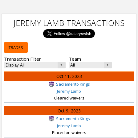
JEREMY LAMB TRANSACTIONS
TRADES
Transaction Filter
Team
Oct 11, 2023
Sacramento Kings
Jeremy Lamb
Cleared waivers
Oct 9, 2023
Sacramento Kings
Jeremy Lamb
Placed on waivers