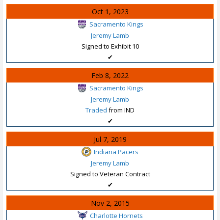
Oct 1, 2023
Sacramento Kings
Jeremy Lamb
Signed to Exhibit 10
✔
Feb 8, 2022
Sacramento Kings
Jeremy Lamb
Traded
from IND
✔
Jul 7, 2019
Indiana Pacers
Jeremy Lamb
Signed to Veteran Contract
✔
Nov 2, 2015
Charlotte Hornets