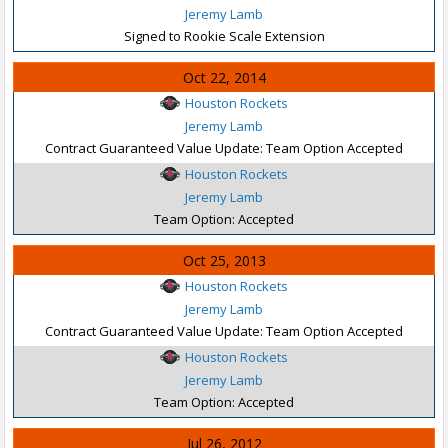
Jeremy Lamb
Signed to Rookie Scale Extension
Oct 22, 2014
Houston Rockets
Jeremy Lamb
Contract Guaranteed Value Update: Team Option Accepted
Houston Rockets
Jeremy Lamb
Team Option: Accepted
Oct 25, 2013
Houston Rockets
Jeremy Lamb
Contract Guaranteed Value Update: Team Option Accepted
Houston Rockets
Jeremy Lamb
Team Option: Accepted
Jul 26, 2012