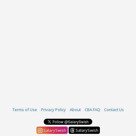
Terms of Use
Privacy Policy
About
CBA FAQ
Contact Us
SalarySwish
SalarySwish