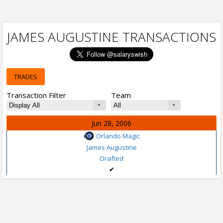
JAMES AUGUSTINE TRANSACTIONS
TRADES
Transaction Filter
Team
Jun 28, 2006
Orlando Magic
James Augustine
Drafted
✔