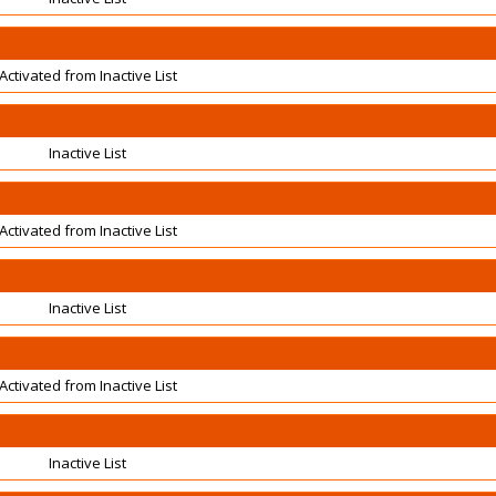
Activated from Inactive List
Inactive List
Activated from Inactive List
Inactive List
Activated from Inactive List
Inactive List