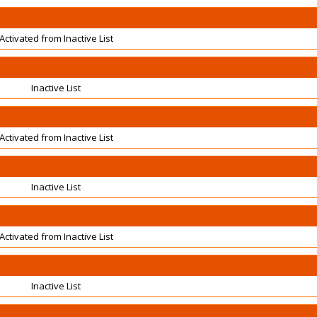
Activated from Inactive List
Inactive List
Activated from Inactive List
Inactive List
Activated from Inactive List
Inactive List