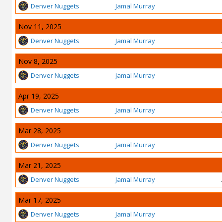
Denver Nuggets
Jamal Murray
Nov 11, 2025
Denver Nuggets
Jamal Murray
Nov 8, 2025
Denver Nuggets
Jamal Murray
Apr 19, 2025
Denver Nuggets
Jamal Murray
Mar 28, 2025
Denver Nuggets
Jamal Murray
Mar 21, 2025
Denver Nuggets
Jamal Murray
Mar 17, 2025
Denver Nuggets
Jamal Murray