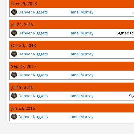
Nov 29, 2023
Denver Nuggets
Jamal Murray
Jul 24, 2019
Denver Nuggets
Jamal Murray
Signed to
Oct 30, 2018
Denver Nuggets
Jamal Murray
Sep 27, 2017
Denver Nuggets
Jamal Murray
Jul 19, 2016
Denver Nuggets
Jamal Murray
Si
Jun 23, 2016
Denver Nuggets
Jamal Murray