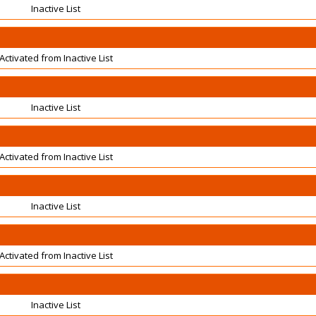
Inactive List
Activated from Inactive List
Inactive List
Activated from Inactive List
Inactive List
Activated from Inactive List
Inactive List