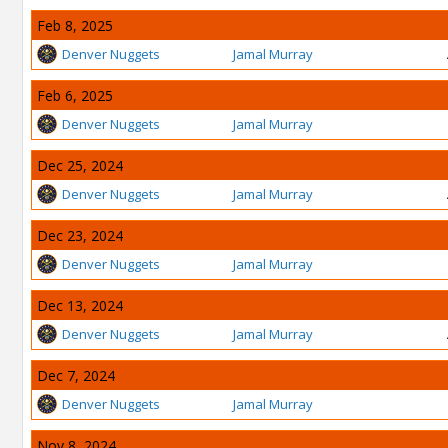
Feb 8, 2025
Denver Nuggets
Jamal Murray
Feb 6, 2025
Denver Nuggets
Jamal Murray
Dec 25, 2024
Denver Nuggets
Jamal Murray
Dec 23, 2024
Denver Nuggets
Jamal Murray
Dec 13, 2024
Denver Nuggets
Jamal Murray
Dec 7, 2024
Denver Nuggets
Jamal Murray
Nov 8, 2024