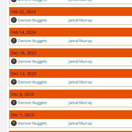
Feb 22, 2024
Denver Nuggets
Jamal Murray
Feb 14, 2024
Denver Nuggets
Jamal Murray
Dec 16, 2023
Denver Nuggets
Jamal Murray
Dec 12, 2023
Denver Nuggets
Jamal Murray
Dec 6, 2023
Denver Nuggets
Jamal Murray
Dec 1, 2023
Denver Nuggets
Jamal Murray