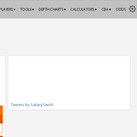
PLAYERS ▾
TOOLS ▾
DEPTH CHARTS ▾
CALCULATORS ▾
CBA ▾
ODDS
Tweets by SalarySwish