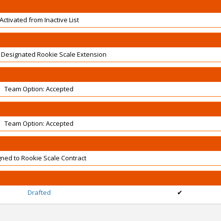
Activated from Inactive List
 Designated Rookie Scale Extension
Team Option: Accepted
Team Option: Accepted
gned to Rookie Scale Contract
Drafted
✔