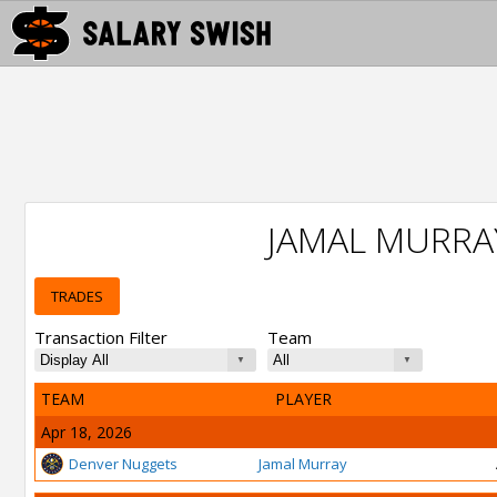
JAMAL MURRA
TRADES
Transaction Filter
Team
TEAM
PLAYER
Apr 18, 2026
Denver Nuggets
Jamal Murray