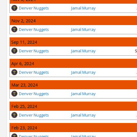
Denver Nuggets
Jamal Murray
Nov 2, 2024
Denver Nuggets
Jamal Murray
Sep 11, 2024
Denver Nuggets
Jamal Murray
S
Apr 6, 2024
Denver Nuggets
Jamal Murray
Mar 23, 2024
Denver Nuggets
Jamal Murray
Feb 25, 2024
Denver Nuggets
Jamal Murray
Feb 23, 2024
Denver Nuggets
Jamal Murray