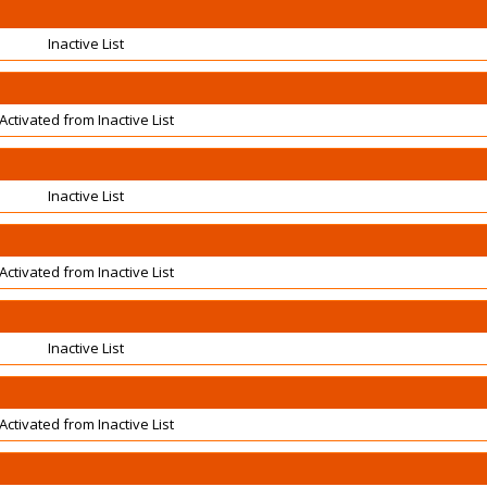
Inactive List
Activated from Inactive List
Inactive List
Activated from Inactive List
Inactive List
Activated from Inactive List