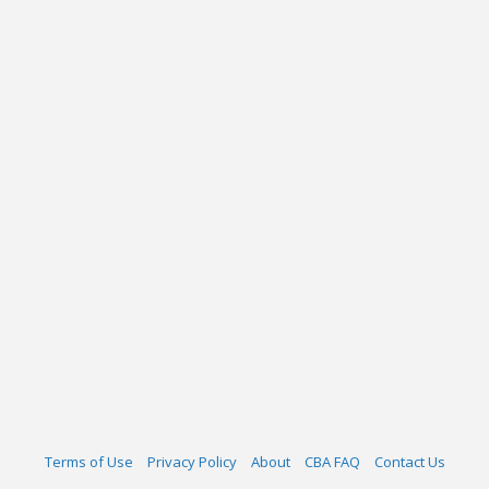
Terms of Use
Privacy Policy
About
CBA FAQ
Contact Us