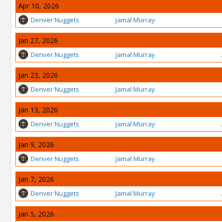
Apr 10, 2026
Denver Nuggets
Jamal Murray
Jan 27, 2026
Denver Nuggets
Jamal Murray
Jan 23, 2026
Denver Nuggets
Jamal Murray
Jan 13, 2026
Denver Nuggets
Jamal Murray
Jan 9, 2026
Denver Nuggets
Jamal Murray
Jan 7, 2026
Denver Nuggets
Jamal Murray
Jan 5, 2026