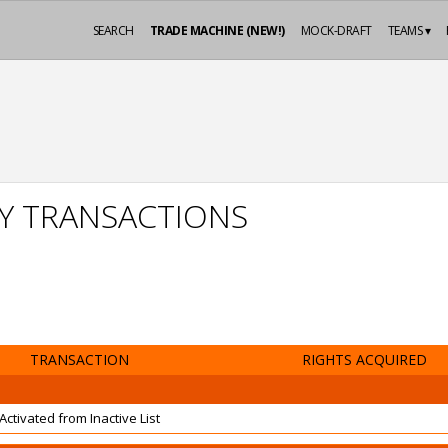
SEARCH
TRADE MACHINE (NEW!)
MOCK-DRAFT
TEAMS ▾
Y TRANSACTIONS
TRANSACTION
RIGHTS ACQUIRED
Activated from Inactive List