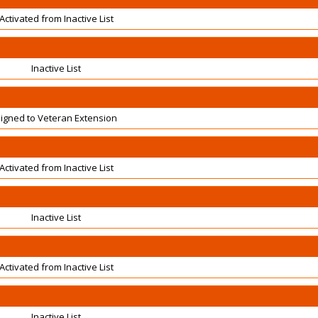
Activated from Inactive List
Inactive List
igned to Veteran Extension
Activated from Inactive List
Inactive List
Activated from Inactive List
Inactive List