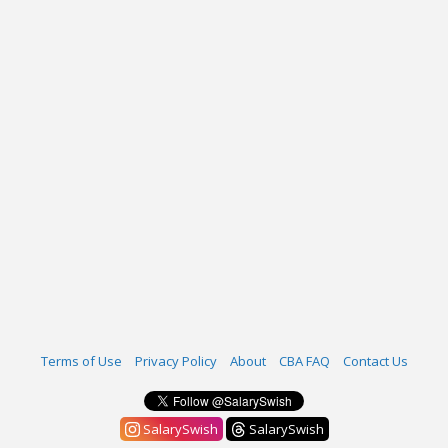
Terms of Use
Privacy Policy
About
CBA FAQ
Contact Us
SalarySwish
SalarySwish