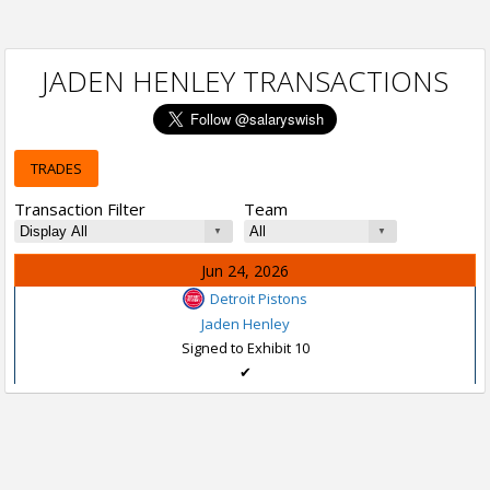
JADEN HENLEY TRANSACTIONS
TRADES
Transaction Filter
Team
Jun 24, 2026
Detroit Pistons
Jaden Henley
Signed to Exhibit 10
✔