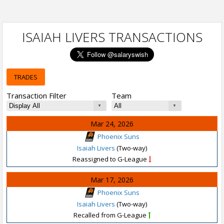
ISAIAH LIVERS TRANSACTIONS
TRADES
Transaction Filter
Team
Mar 24, 2026
Phoenix Suns
Isaiah Livers
(Two-way)
Reassigned to G-League
Mar 17, 2026
Phoenix Suns
Isaiah Livers
(Two-way)
Recalled from G-League