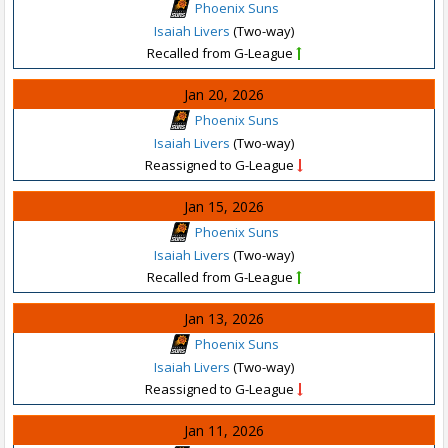
Phoenix Suns
Isaiah Livers
(Two-way)
Recalled from G-League
Jan 20, 2026
Phoenix Suns
Isaiah Livers
(Two-way)
Reassigned to G-League
Jan 15, 2026
Phoenix Suns
Isaiah Livers
(Two-way)
Recalled from G-League
Jan 13, 2026
Phoenix Suns
Isaiah Livers
(Two-way)
Reassigned to G-League
Jan 11, 2026