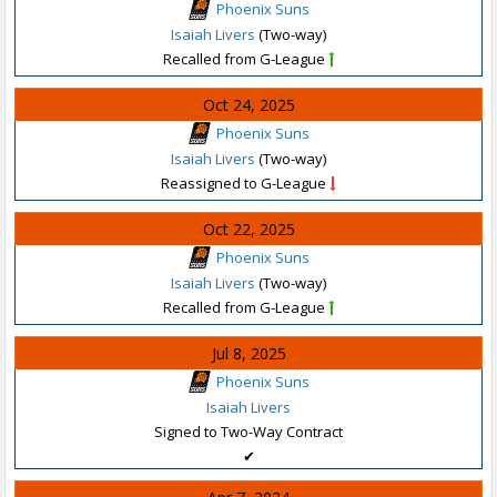
Phoenix Suns
Isaiah Livers
(Two-way)
Recalled from G-League
Oct 24, 2025
Phoenix Suns
Isaiah Livers
(Two-way)
Reassigned to G-League
Oct 22, 2025
Phoenix Suns
Isaiah Livers
(Two-way)
Recalled from G-League
Jul 8, 2025
Phoenix Suns
Isaiah Livers
Signed to Two-Way Contract
✔