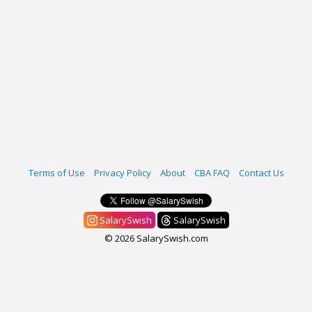
Terms of Use
Privacy Policy
About
CBA FAQ
Contact Us
SalarySwish
SalarySwish
© 2026 SalarySwish.com