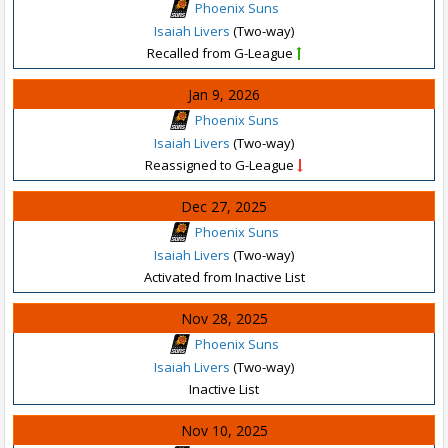
Phoenix Suns
Isaiah Livers
(Two-way)
Recalled from G-League
Jan 9, 2026
Phoenix Suns
Isaiah Livers
(Two-way)
Reassigned to G-League
Dec 27, 2025
Phoenix Suns
Isaiah Livers
(Two-way)
Activated from Inactive List
Nov 28, 2025
Phoenix Suns
Isaiah Livers
(Two-way)
Inactive List
Nov 10, 2025