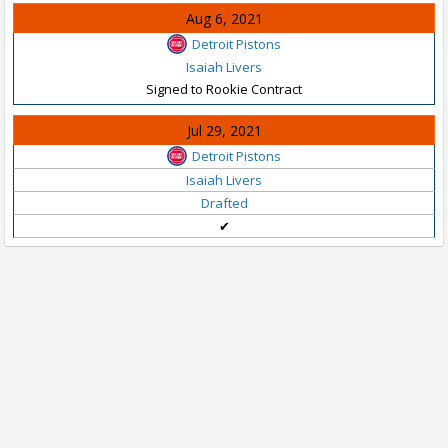
Aug 6, 2021
Detroit Pistons
Isaiah Livers
Signed to Rookie Contract
Jul 29, 2021
Detroit Pistons
Isaiah Livers
Drafted
✔