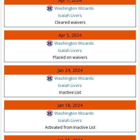
Apr 7, 2024
Washington Wizards
Isaiah Livers
Cleared waivers
Apr 5, 2024
Washington Wizards
Isaiah Livers
Placed on waivers
Jan 24, 2024
Washington Wizards
Isaiah Livers
Inactive List
Jan 18, 2024
Washington Wizards
Isaiah Livers
Activated from Inactive List