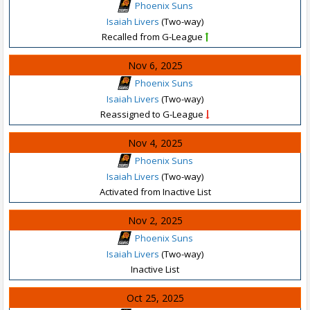
Phoenix Suns
Isaiah Livers
(Two-way)
Recalled from G-League
Nov 6, 2025
Phoenix Suns
Isaiah Livers
(Two-way)
Reassigned to G-League
Nov 4, 2025
Phoenix Suns
Isaiah Livers
(Two-way)
Activated from Inactive List
Nov 2, 2025
Phoenix Suns
Isaiah Livers
(Two-way)
Inactive List
Oct 25, 2025