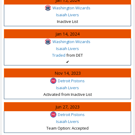
Jan 15, 2024
Washington Wizards
Isaiah Livers
Inactive List
Jan 14, 2024
Washington Wizards
Isaiah Livers
Traded
from DET
✔
Nov 14, 2023
Detroit Pistons
Isaiah Livers
Activated from Inactive List
Jun 27, 2023
Detroit Pistons
Isaiah Livers
Team Option: Accepted