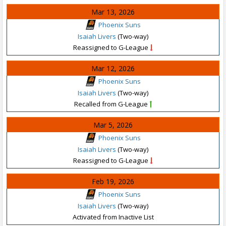
Mar 13, 2026
Phoenix Suns
Isaiah Livers
(Two-way)
Reassigned to G-League
Mar 12, 2026
Phoenix Suns
Isaiah Livers
(Two-way)
Recalled from G-League
Mar 5, 2026
Phoenix Suns
Isaiah Livers
(Two-way)
Reassigned to G-League
Feb 19, 2026
Phoenix Suns
Isaiah Livers
(Two-way)
Activated from Inactive List