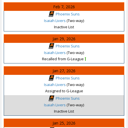
Feb 7, 2026
Phoenix Suns
Isaiah Livers
(Two-way)
Inactive List
Jan 29, 2026
Phoenix Suns
Isaiah Livers
(Two-way)
Recalled from G-League
Jan 27, 2026
Phoenix Suns
Isaiah Livers
(Two-way)
Assigned to G-League
Phoenix Suns
Isaiah Livers
(Two-way)
Inactive List
Jan 25, 2026