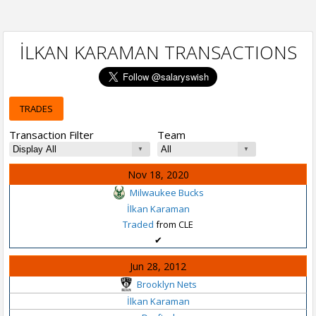
İLKAN KARAMAN TRANSACTIONS
TRADES
Transaction Filter
Team
Nov 18, 2020
Milwaukee Bucks
İlkan Karaman
Traded
from CLE
✔
Jun 28, 2012
Brooklyn Nets
İlkan Karaman