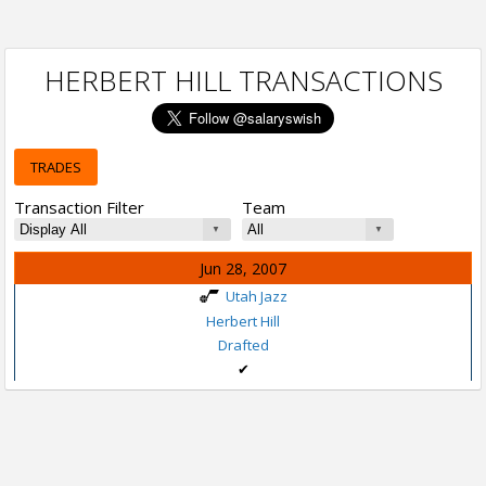
HERBERT HILL TRANSACTIONS
TRADES
Transaction Filter
Team
Jun 28, 2007
Utah Jazz
Herbert Hill
Drafted
✔