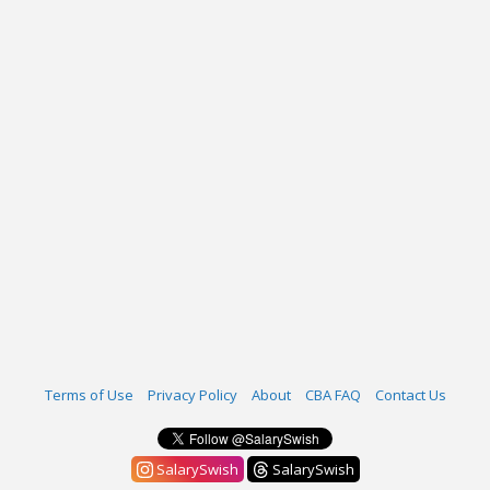
Terms of Use
Privacy Policy
About
CBA FAQ
Contact Us
SalarySwish
SalarySwish