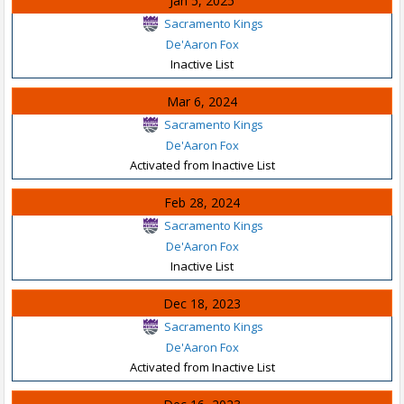
Jan 5, 2025
Sacramento Kings
De'Aaron Fox
Inactive List
Mar 6, 2024
Sacramento Kings
De'Aaron Fox
Activated from Inactive List
Feb 28, 2024
Sacramento Kings
De'Aaron Fox
Inactive List
Dec 18, 2023
Sacramento Kings
De'Aaron Fox
Activated from Inactive List