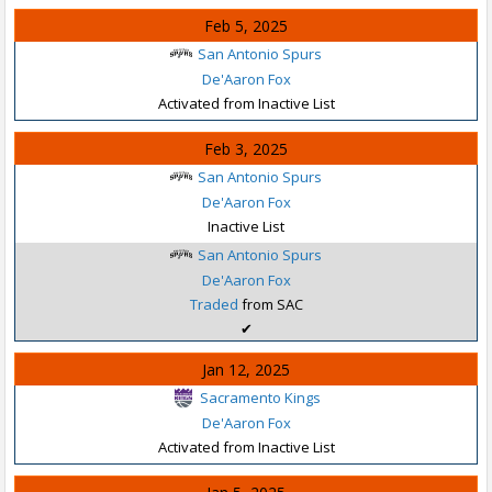
Feb 5, 2025
San Antonio Spurs
De'Aaron Fox
Activated from Inactive List
Feb 3, 2025
San Antonio Spurs
De'Aaron Fox
Inactive List
San Antonio Spurs
De'Aaron Fox
Traded
from SAC
✔
Jan 12, 2025
Sacramento Kings
De'Aaron Fox
Activated from Inactive List