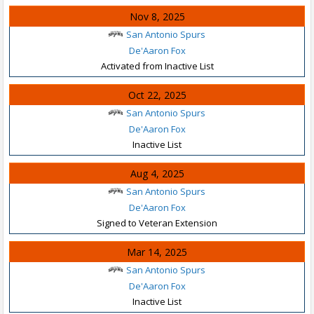
Nov 8, 2025
San Antonio Spurs
De'Aaron Fox
Activated from Inactive List
Oct 22, 2025
San Antonio Spurs
De'Aaron Fox
Inactive List
Aug 4, 2025
San Antonio Spurs
De'Aaron Fox
Signed to Veteran Extension
Mar 14, 2025
San Antonio Spurs
De'Aaron Fox
Inactive List