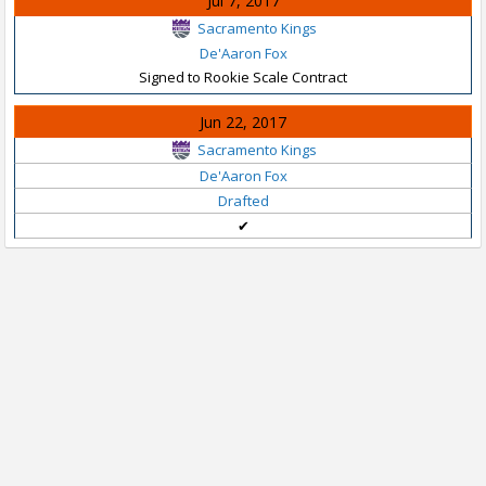
Jul 7, 2017
Sacramento Kings
De'Aaron Fox
Signed to Rookie Scale Contract
Jun 22, 2017
Sacramento Kings
De'Aaron Fox
Drafted
✔