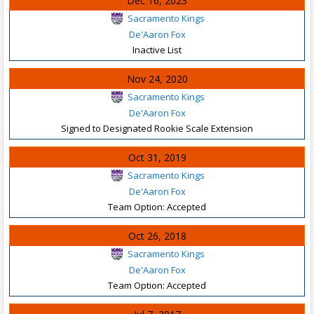
Dec 16, 2023
Sacramento Kings
De'Aaron Fox
Inactive List
Nov 24, 2020
Sacramento Kings
De'Aaron Fox
Signed to Designated Rookie Scale Extension
Oct 31, 2019
Sacramento Kings
De'Aaron Fox
Team Option: Accepted
Oct 26, 2018
Sacramento Kings
De'Aaron Fox
Team Option: Accepted