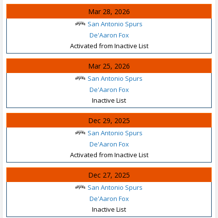
Mar 28, 2026
San Antonio Spurs
De'Aaron Fox
Activated from Inactive List
Mar 25, 2026
San Antonio Spurs
De'Aaron Fox
Inactive List
Dec 29, 2025
San Antonio Spurs
De'Aaron Fox
Activated from Inactive List
Dec 27, 2025
San Antonio Spurs
De'Aaron Fox
Inactive List