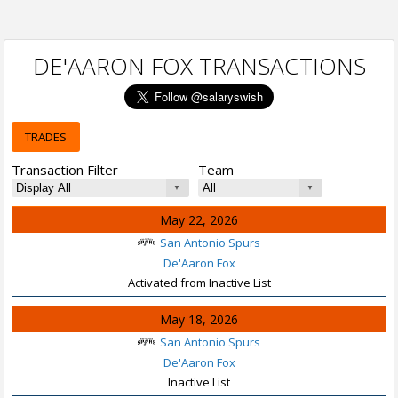
DE'AARON FOX TRANSACTIONS
TRADES
Transaction Filter
Team
May 22, 2026
San Antonio Spurs
De'Aaron Fox
Activated from Inactive List
May 18, 2026
San Antonio Spurs
De'Aaron Fox
Inactive List