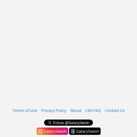
Terms of Use
Privacy Policy
About
CBA FAQ
Contact Us
SalarySwish
SalarySwish