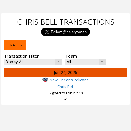
CHRIS BELL TRANSACTIONS
TRADES
Transaction Filter
Team
Jun 24, 2026
New Orleans Pelicans
Chris Bell
Signed to Exhibit 10
✔