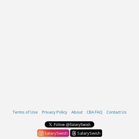
Terms of Use
Privacy Policy
About
CBA FAQ
Contact Us
SalarySwish
SalarySwish