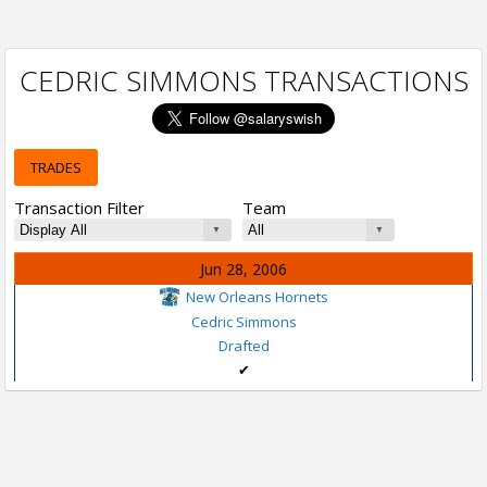
CEDRIC SIMMONS TRANSACTIONS
TRADES
Transaction Filter
Team
Jun 28, 2006
New Orleans Hornets
Cedric Simmons
Drafted
✔