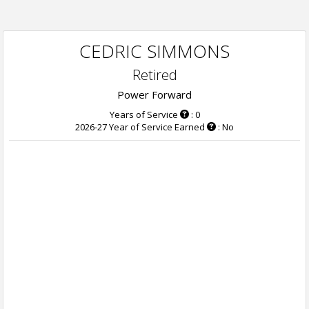
CEDRIC SIMMONS
Retired
Power Forward
Years of Service
: 0
2026-27 Year of Service Earned
: No