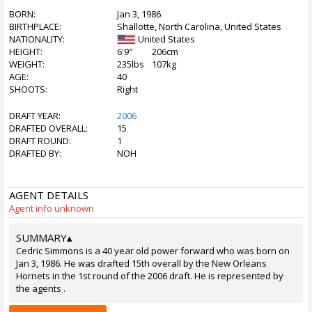
BORN:
Jan 3, 1986
BIRTHPLACE:
Shallotte, North Carolina, United States
NATIONALITY:
United States
HEIGHT:
6'9"
206cm
WEIGHT:
235lbs
107kg
AGE:
40
SHOOTS:
Right
DRAFT YEAR:
2006
DRAFTED OVERALL:
15
DRAFT ROUND:
1
DRAFTED BY:
NOH
AGENT DETAILS
Agent info unknown
SUMMARY
▴
Cedric Simmons is a 40 year old power forward who was born on
Jan 3, 1986. He was drafted 15th overall by the New Orleans
Hornets in the 1st round of the 2006 draft. He is represented by
the agents .