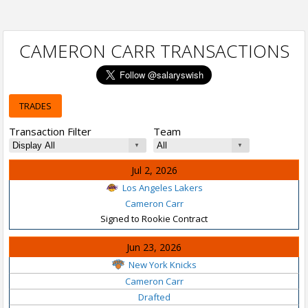
CAMERON CARR TRANSACTIONS
TRADES
Transaction Filter
Team
Jul 2, 2026
Los Angeles Lakers
Cameron Carr
Signed to Rookie Contract
Jun 23, 2026
New York Knicks
Cameron Carr
Drafted