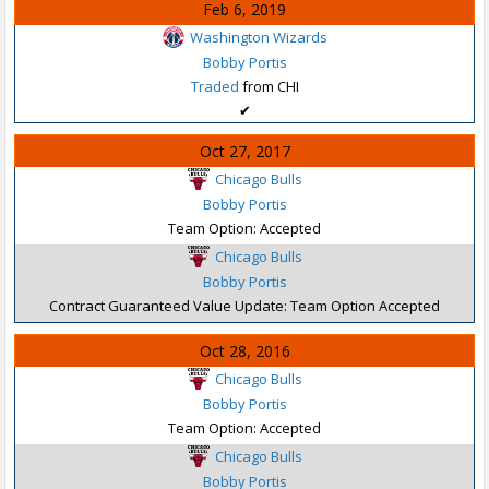
Feb 6, 2019
Washington Wizards
Bobby Portis
Traded
from CHI
✔
Oct 27, 2017
Chicago Bulls
Bobby Portis
Team Option: Accepted
Chicago Bulls
Bobby Portis
Contract Guaranteed Value Update: Team Option Accepted
Oct 28, 2016
Chicago Bulls
Bobby Portis
Team Option: Accepted
Chicago Bulls
Bobby Portis