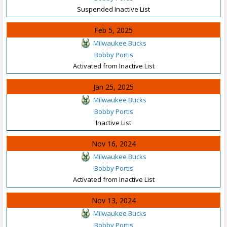
Suspended Inactive List
Feb 5, 2025
Milwaukee Bucks
Bobby Portis
Activated from Inactive List
Jan 25, 2025
Milwaukee Bucks
Bobby Portis
Inactive List
Nov 16, 2024
Milwaukee Bucks
Bobby Portis
Activated from Inactive List
Nov 13, 2024
Milwaukee Bucks
Bobby Portis