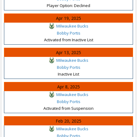
Player Option: Declined
Apr 19, 2025
Milwaukee Bucks
Bobby Portis
Activated from Inactive List
Apr 13, 2025
Milwaukee Bucks
Bobby Portis
Inactive List
Apr 8, 2025
Milwaukee Bucks
Bobby Portis
Activated from Suspension
Feb 20, 2025
Milwaukee Bucks
Bobby Portis