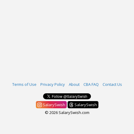
Terms of Use
Privacy Policy
About
CBA FAQ
Contact Us
SalarySwish
SalarySwish
© 2026 SalarySwish.com