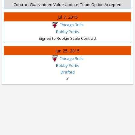
Contract Guaranteed Value Update: Team Option Accepted
Jul 7, 2015
Chicago Bulls
Bobby Portis
Signed to Rookie Scale Contract
Jun 25, 2015
Chicago Bulls
Bobby Portis
Drafted
✔