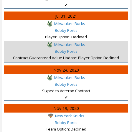
✔
Jul 31, 2021
Milwaukee Bucks
Bobby Portis
Player Option: Declined
Milwaukee Bucks
Bobby Portis
Contract Guaranteed Value Update: Player Option Declined
Nov 24, 2020
Milwaukee Bucks
Bobby Portis
Signed to Veteran Contract
✔
Nov 19, 2020
New York Knicks
Bobby Portis
Team Option: Declined