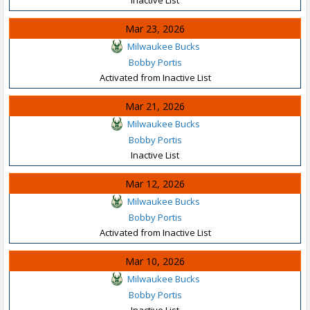
Mar 23, 2026
Milwaukee Bucks
Bobby Portis
Activated from Inactive List
Mar 21, 2026
Milwaukee Bucks
Bobby Portis
Inactive List
Mar 12, 2026
Milwaukee Bucks
Bobby Portis
Activated from Inactive List
Mar 10, 2026
Milwaukee Bucks
Bobby Portis
Inactive List