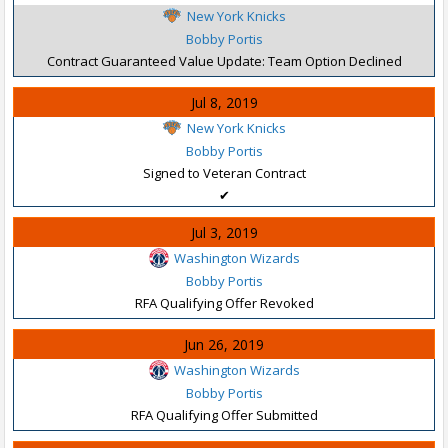
New York Knicks
Bobby Portis
Contract Guaranteed Value Update: Team Option Declined
Jul 8, 2019
New York Knicks
Bobby Portis
Signed to Veteran Contract
✔
Jul 3, 2019
Washington Wizards
Bobby Portis
RFA Qualifying Offer Revoked
Jun 26, 2019
Washington Wizards
Bobby Portis
RFA Qualifying Offer Submitted