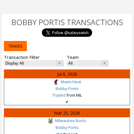
BOBBY PORTIS TRANSACTIONS
TRADES
Transaction Filter
Team
Jul 6, 2026
Miami Heat
Bobby Portis
Traded
from MIL
✔
Mar 25, 2026
Milwaukee Bucks
Bobby Portis
Inactive List