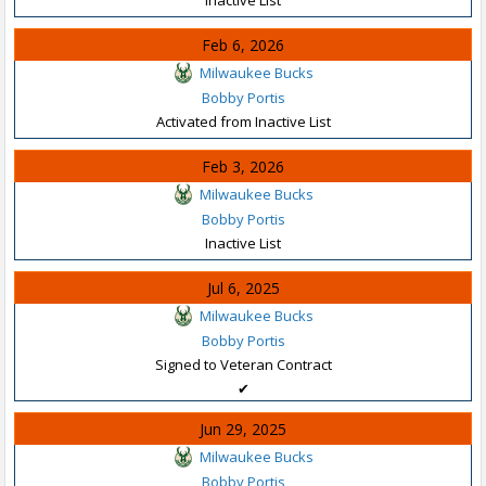
Feb 6, 2026
Milwaukee Bucks
Bobby Portis
Activated from Inactive List
Feb 3, 2026
Milwaukee Bucks
Bobby Portis
Inactive List
Jul 6, 2025
Milwaukee Bucks
Bobby Portis
Signed to Veteran Contract
✔
Jun 29, 2025
Milwaukee Bucks
Bobby Portis