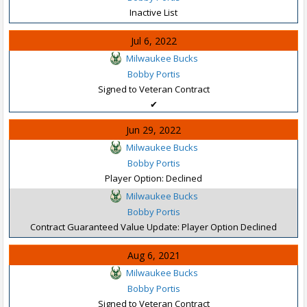
Inactive List
Jul 6, 2022
Milwaukee Bucks
Bobby Portis
Signed to Veteran Contract
✔
Jun 29, 2022
Milwaukee Bucks
Bobby Portis
Player Option: Declined
Milwaukee Bucks
Bobby Portis
Contract Guaranteed Value Update: Player Option Declined
Aug 6, 2021
Milwaukee Bucks
Bobby Portis
Signed to Veteran Contract