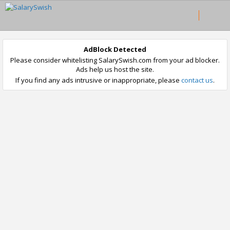
AdBlock Detected
Please consider whitelisting SalarySwish.com from your ad blocker.
Ads help us host the site.
If you find any ads intrusive or inappropriate, please
contact us
.