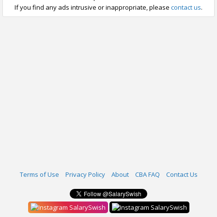
If you find any ads intrusive or inappropriate, please
contact us
.
Terms of Use
Privacy Policy
About
CBA FAQ
Contact Us
SalarySwish
SalarySwish