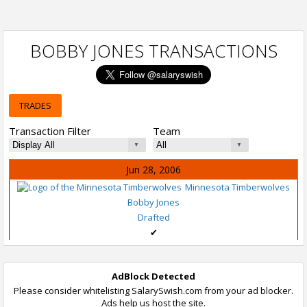
BOBBY JONES TRANSACTIONS
TRADES
Transaction Filter
Team
Jun 28, 2006
Minnesota Timberwolves
Bobby Jones
Drafted
✔
AdBlock Detected
Please consider whitelisting SalarySwish.com from your ad blocker.
Ads help us host the site.