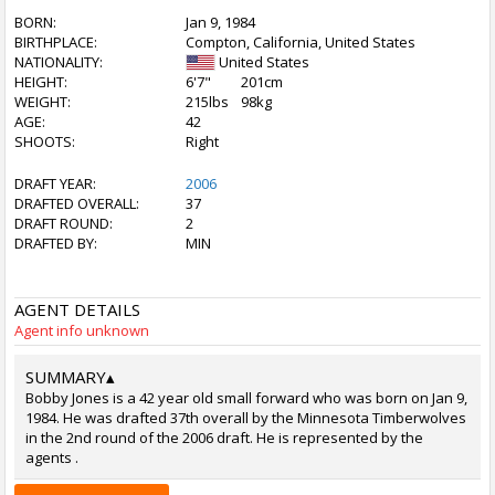
BORN:
Jan 9, 1984
BIRTHPLACE:
Compton, California, United States
NATIONALITY:
United States
HEIGHT:
6'7"
201cm
WEIGHT:
215lbs
98kg
AGE:
42
SHOOTS:
Right
DRAFT YEAR:
2006
DRAFTED OVERALL:
37
DRAFT ROUND:
2
DRAFTED BY:
MIN
AGENT DETAILS
Agent info unknown
SUMMARY
▴
Bobby Jones is a 42 year old small forward who was born on Jan 9,
1984. He was drafted 37th overall by the Minnesota Timberwolves
in the 2nd round of the 2006 draft. He is represented by the
agents .