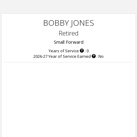
BOBBY JONES
Retired
Small Forward
Years of Service
: 0
2026-27 Year of Service Earned
: No