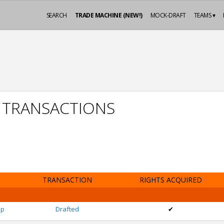
SEARCH
TRADE MACHINE (NEW!)
MOCK-DRAFT
TEAMS ▾
P TRANSACTIONS
TRANSACTION
RIGHTS ACQUIRED
pp
Drafted
✔