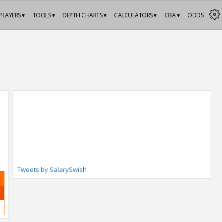
PLAYERS ▾
TOOLS ▾
DEPTH CHARTS ▾
CALCULATORS ▾
CBA ▾
ODDS
Tweets by SalarySwish