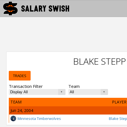
BLAKE STEP
TRADES
Transaction Filter
Team
TEAM
PLAYER
Jun 24, 2004
Minnesota Timberwolves
Blake Ste