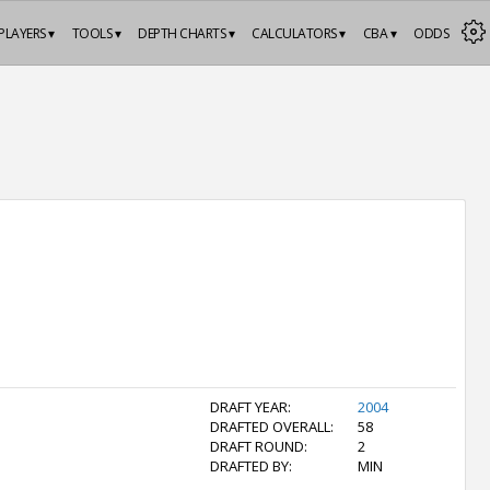
PLAYERS ▾
TOOLS ▾
DEPTH CHARTS ▾
CALCULATORS ▾
CBA ▾
ODDS
DRAFT YEAR:
2004
DRAFTED OVERALL:
58
DRAFT ROUND:
2
DRAFTED BY:
MIN