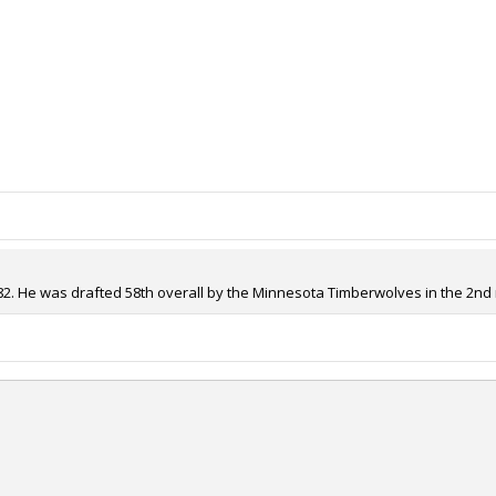
82. He was drafted 58th overall by the Minnesota Timberwolves in the 2nd r