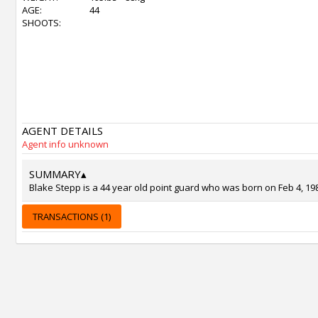
AGE:
44
SHOOTS:
AGENT DETAILS
Agent info unknown
SUMMARY
▴
Blake Stepp is a 44 year old point guard who was born on Feb 4, 19
TRANSACTIONS (1)