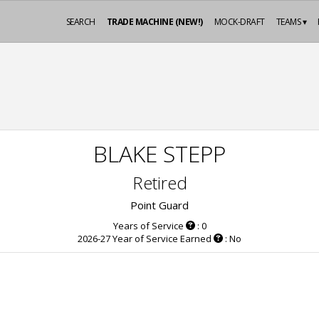
SEARCH
TRADE MACHINE (NEW!)
MOCK-DRAFT
TEAMS ▾
BLAKE STEPP
Retired
Point Guard
Years of Service
: 0
2026-27 Year of Service Earned
: No