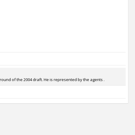
ound of the 2004 draft. He is represented by the agents .