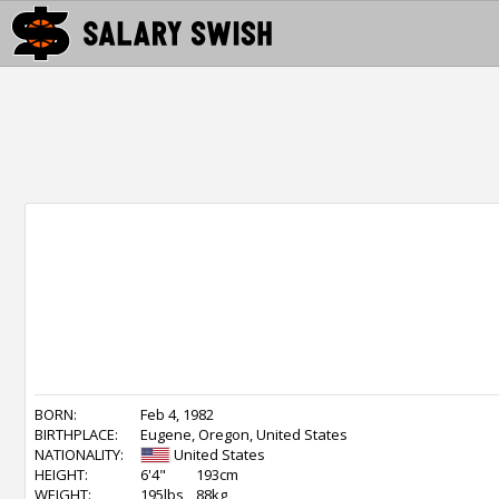
BORN:
Feb 4, 1982
BIRTHPLACE:
Eugene, Oregon, United States
NATIONALITY:
United States
HEIGHT:
6'4"
193cm
WEIGHT:
195lbs
88kg