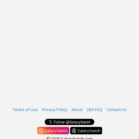
Terms of Use
Privacy Policy
About
CBA FAQ
Contact Us
SalarySwish
SalarySwish
© 2026 SalarySwish.com