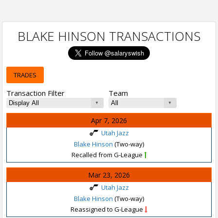
BLAKE HINSON TRANSACTIONS
TRADES
Transaction Filter
Team
Apr 7, 2026
Utah Jazz
Blake Hinson
(Two-way)
Recalled from G-League
Mar 23, 2026
Utah Jazz
Blake Hinson
(Two-way)
Reassigned to G-League