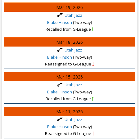
Mar 19, 2026
Utah Jazz
Blake Hinson
(Two-way)
Recalled from G-League
Mar 18, 2026
Utah Jazz
Blake Hinson
(Two-way)
Reassigned to G-League
Mar 15, 2026
Utah Jazz
Blake Hinson
(Two-way)
Recalled from G-League
Mar 11, 2026
Utah Jazz
Blake Hinson
(Two-way)
Reassigned to G-League