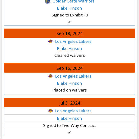
Golden State Warriors
Blake Hinson
Signed to Exhibit 10
✔
Sep 18, 2024
Los Angeles Lakers
Blake Hinson
Cleared waivers
Sep 16, 2024
Los Angeles Lakers
Blake Hinson
Placed on waivers
Jul 3, 2024
Los Angeles Lakers
Blake Hinson
Signed to Two-Way Contract
✔