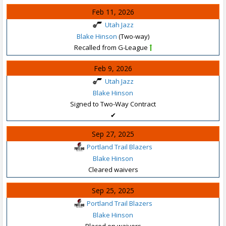
Feb 11, 2026
Utah Jazz
Blake Hinson
(Two-way)
Recalled from G-League
Feb 9, 2026
Utah Jazz
Blake Hinson
Signed to Two-Way Contract
✔
Sep 27, 2025
Portland Trail Blazers
Blake Hinson
Cleared waivers
Sep 25, 2025
Portland Trail Blazers
Blake Hinson
Placed on waivers