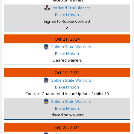
Portland Trail Blazers
Blake Hinson
Signed to Rookie Contract
✔
Oct 21, 2024
Golden State Warriors
Blake Hinson
Cleared waivers
Oct 19, 2024
Golden State Warriors
Blake Hinson
Contract Guaranteed Value Update: Exhibit 10
Golden State Warriors
Blake Hinson
Placed on waivers
Sep 23, 2024