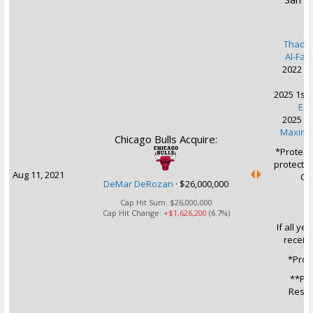
Thadd
Al-Far
2022 2n
K
2025 1st 
Es
2025 2n
Maxime
Chicago Bulls Acquire:
*Protect
protected
Aug 11, 2021
CHI
DeMar DeRozan
·
$26,000,000
Cap Hit Sum:
$26,000,000
Cap Hit Change:
+$1,626,200
(6.7%)
If all ye
receiv
*Prot
**Pro
Resul