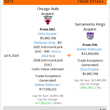
DATE
TRADE DETAILS
Chicago Bulls
Acquire:
Sacramento Kings
Acquire:
From SAC:
Chris Duarte
·
$5,893,768
RaiQuan Gray
·
$0
From CHI:
2025 2nd round pick
DeMar DeRozan
·
(SAC - #45 -
Rocco
$23,400,000
Jul 8, 2024
Zikarsky
)
2028 2nd round pick
Trade Exceptions
(SAC)
Generated:
Cash: Value unknown
Chris Duarte
·
$5,893,768
Trade Exceptions
Generated:
Cap Hit Sum:
$23,400,000
Cap Hit Change:
DeMar DeRozan
·
-$493,768
(-2.1%)
$17,506,232
Cap Hit Sum:
$5,893,768
Cap Hit Change:
-$17,506,232
(-74.8%)
San A