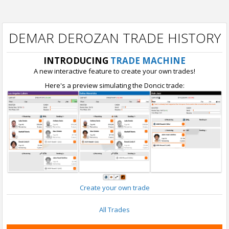
DEMAR DEROZAN TRADE HISTORY
INTRODUCING
TRADE MACHINE
A new interactive feature to create your own trades!
Here's a preview simulating the Doncic trade:
Create your own trade
All Trades