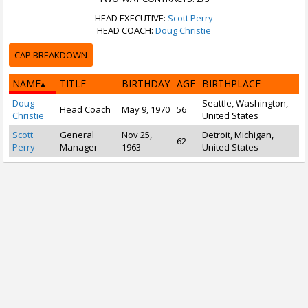
HEAD EXECUTIVE:
Scott Perry
HEAD COACH:
Doug Christie
CAP BREAKDOWN
NAME
TITLE
BIRTHDAY
AGE
BIRTHPLACE
Doug
Seattle, Washington,
Head Coach
May 9, 1970
56
Christie
United States
Scott
General
Nov 25,
Detroit, Michigan,
62
Perry
Manager
1963
United States