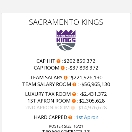
SACRAMENTO KINGS
CAP HIT
:
$202,859,372
CAP ROOM
:
-$37,898,372
TEAM SALARY
:
$221,926,130
TEAM SALARY ROOM
:
-$56,965,130
LUXURY TAX ROOM
:
-$2,431,372
1ST APRON ROOM
:
$2,305,628
2ND APRON ROOM
:
$14,976,628
HARD CAPPED
:
1st Apron
ROSTER SIZE:
16/21
TWO-WAY CONTRACTS: 2/3