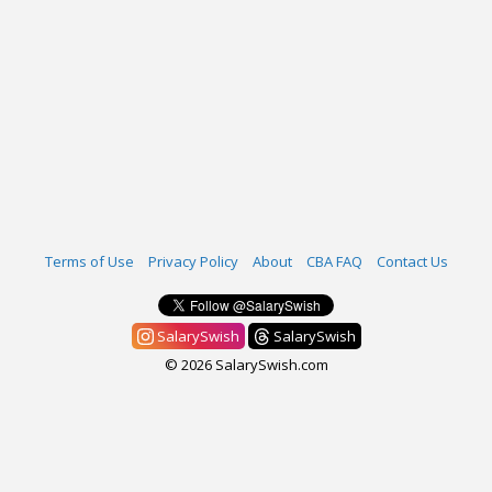
Terms of Use
Privacy Policy
About
CBA FAQ
Contact Us
SalarySwish
SalarySwish
© 2026 SalarySwish.com